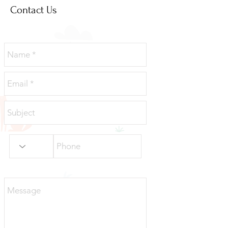
Contact Us