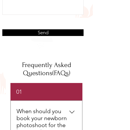
Send
Frequently Asked
Questions(FAQs)
01
When should you
book your newborn
photoshoot for the