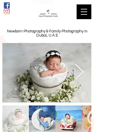
Newborn Photography & Family Photography in
Dubai, U.A.E