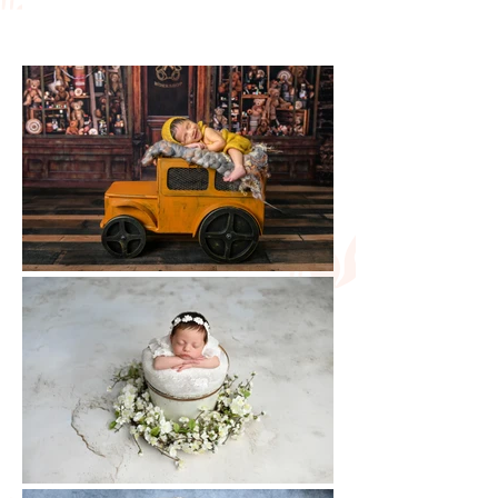
portraits.
photographer prioritizes
your baby's safety and
comfort at all times. Safe
posing techniques, sanitized
props, and a warm studio
environment help ensure a
secure and enjoyable
newborn photography
experience for both baby
and parents.