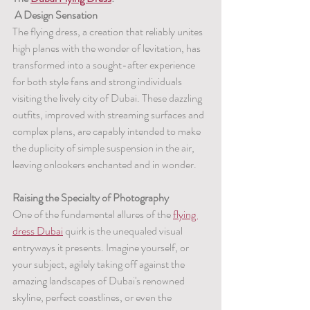
 A Design Sensation
The flying dress, a creation that reliably unites 
high planes with the wonder of levitation, has 
transformed into a sought-after experience 
for both style fans and strong individuals 
visiting the lively city of Dubai. These dazzling 
outfits, improved with streaming surfaces and 
complex plans, are capably intended to make 
the duplicity of simple suspension in the air, 
leaving onlookers enchanted and in wonder.
Raising the Specialty of Photography
One of the fundamental allures of the 
flying 
dress Dubai
 quirk is the unequaled visual 
entryways it presents. Imagine yourself, or 
your subject, agilely taking off against the 
amazing landscapes of Dubai's renowned 
skyline, perfect coastlines, or even the 