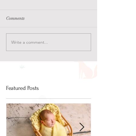
Comments
Write a comment...
Featured Posts