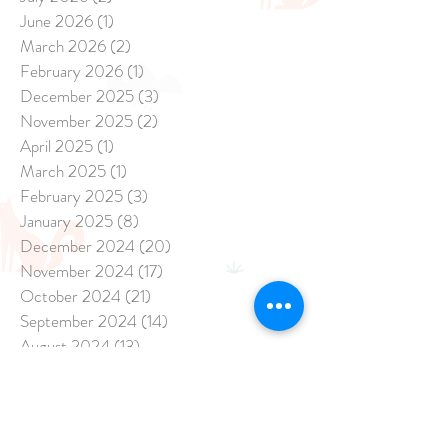
June 2026
(1)
1 post
March 2026
(2)
2 posts
February 2026
(1)
1 post
December 2025
(3)
3 posts
November 2025
(2)
2 posts
April 2025
(1)
1 post
March 2025
(1)
1 post
February 2025
(3)
3 posts
January 2025
(8)
8 posts
December 2024
(20)
20 posts
November 2024
(17)
17 posts
October 2024
(21)
21 posts
September 2024
(14)
14 posts
August 2024
(13)
13 posts
July 2024
(15)
15 posts
June 2024
(13)
13 posts
May 2024
(47)
47 posts
April 2024
(26)
26 posts