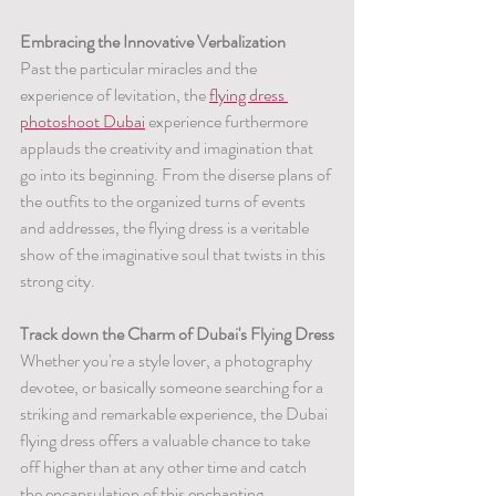
Embracing the Innovative Verbalization
Past the particular miracles and the 
experience of levitation, the 
flying dress 
photoshoot Dubai
 experience furthermore 
applauds the creativity and imagination that 
go into its beginning. From the diserse plans of 
the outfits to the organized turns of events 
and addresses, the flying dress is a veritable 
show of the imaginative soul that twists in this 
strong city.
Track down the Charm of Dubai's Flying Dress
Whether you're a style lover, a photography 
devotee, or basically someone searching for a 
striking and remarkable experience, the Dubai 
flying dress offers a valuable chance to take 
off higher than at any other time and catch 
the encapsulation of this enchanting 