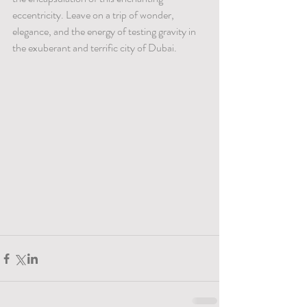
eccentricity. Leave on a trip of wonder, 
elegance, and the energy of testing gravity in 
the exuberant and terrific city of Dubai.