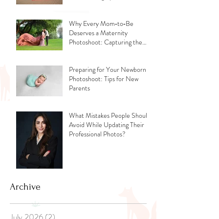
Why Every Mom‑to‑Be
Deserves a Maternity
Photoshoot: Capturing the
Glow, the Journey, and the
Love
Preparing for Your Newborn
Photoshoot: Tips for New
Parents
What Mistakes People Should
Avoid While Updating Their
Professional Photos?
Archive
July 2026
(2)
2 posts