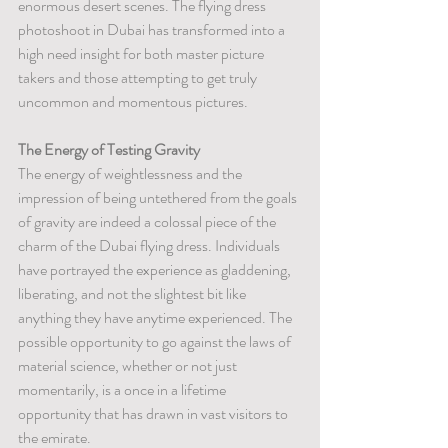
enormous desert scenes. The flying dress 
photoshoot in Dubai has transformed into a 
high need insight for both master picture 
takers and those attempting to get truly 
uncommon and momentous pictures.
The Energy of Testing Gravity
The energy of weightlessness and the 
impression of being untethered from the goals 
of gravity are indeed a colossal piece of the 
charm of the Dubai flying dress. Individuals 
have portrayed the experience as gladdening, 
liberating, and not the slightest bit like 
anything they have anytime experienced. The 
possible opportunity to go against the laws of 
material science, whether or not just 
momentarily, is a once in a lifetime 
opportunity that has drawn in vast visitors to 
the emirate.