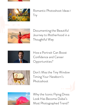
Romantic Photoshoot Ideas to
Try
Documenting the Beautiful
Journey to Motherhood in a
Thoughtful Way
How a Portrait Can Boost
Confidence and Career
Opportunities?
Don’t Miss the Tiny Window -
Timing Your Newborn’s
Photoshoot
Why the Iconic Flying Dress
Look Has Become Dubai’s
Most Photographed Trend?