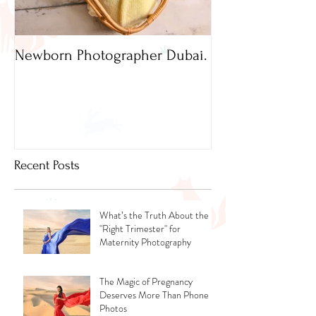
Newborn Photographer Dubai.
Capture beautif
Newborn Photog
Dubai
Recent Posts
What’s the Truth About the
"Right Trimester" for
Maternity Photography
The Magic of Pregnancy
Deserves More Than Phone
Photos