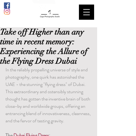
Take off Higher than any
time in recent memory:
Experiencing the Allure of
the Flying Dress Dubai
In the reliably propelling universe of style and 
photography, one quirk has astonished the 
UAE - the stunning "flying dress" of Dubai. 
This extraordinary and ostensibly stunning 
thought has gotten the inventive brain of both 
close-by and worldwide groups, offering an 
entrancing blend of innovativeness, cleanness, 
and the fervor of testing gravity.
The 
Dubai Flying Dress
: