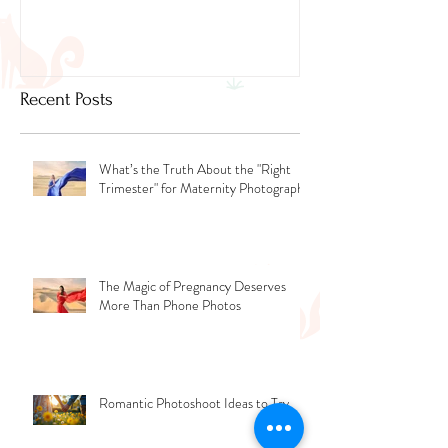
Newborn Photographer Dubai.
Capture beautif
Newborn Photog
Dubai
Recent Posts
What’s the Truth About the "Right
Trimester" for Maternity Photography
The Magic of Pregnancy Deserves
More Than Phone Photos