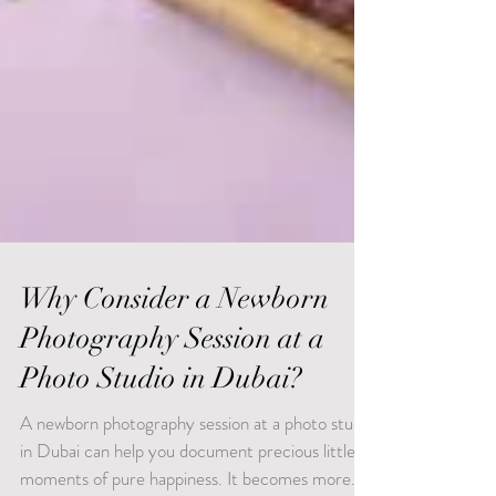
Why Consider a Newborn
Photography Session at a