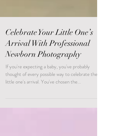
Celebrate Your Little One’s
Arrival With Professional
Newborn Photography
If you're expecting a baby, you've probably
thought of every possible way to celebrate the
little one's arrival. You've chosen the...