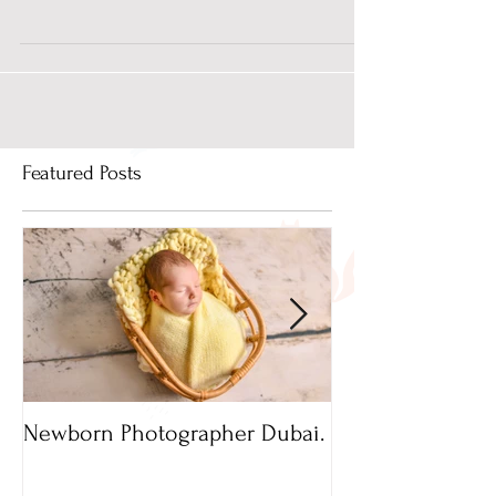
Photo Studio in Dubai?
A newborn photography session at a photo studio
in Dubai can help you document precious little
moments of pure happiness. It becomes more...
Featured Posts