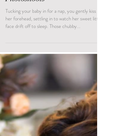
Photoshoots
Tucking your baby in for a nap, you gently kiss
her forehead, settling in to watch her sweet little
face drift off to sleep. Those chubby...