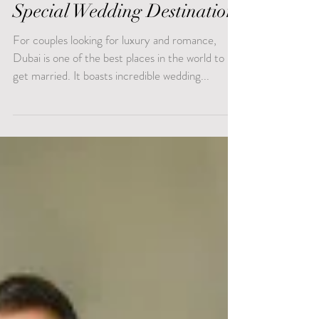
What Makes Dubai A
Special Wedding Destination
For couples looking for luxury and romance,
Dubai is one of the best places in the world to
get married. It boasts incredible wedding...