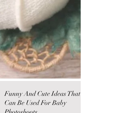
Funny And Cute Ideas That
Can Be Used For Baby