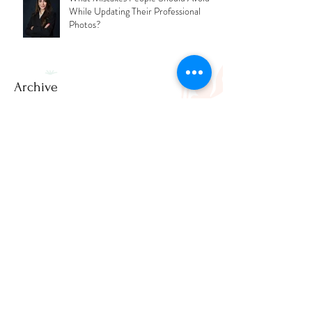
What Mistakes People Should Avoid
While Updating Their Professional
Photos?
Archive
July 2026
(2)
2 posts
June 2026
(1)
1 post
March 2026
(2)
2 posts
February 2026
(1)
1 post
December 2025
(3)
3 posts
November 2025
(2)
2 posts
April 2025
(1)
1 post
March 2025
(1)
1 post
February 2025
(3)
3 posts
January 2025
(8)
8 posts