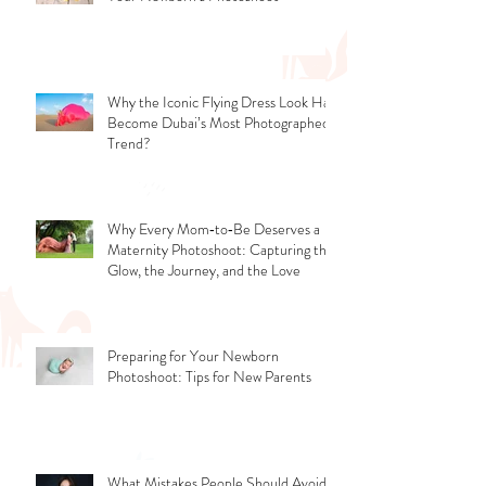
Don’t Miss the Tiny Window - Timing
Your Newborn’s Photoshoot
Why the Iconic Flying Dress Look Has
Become Dubai’s Most Photographed
Trend?
Why Every Mom‑to‑Be Deserves a
Maternity Photoshoot: Capturing the
Glow, the Journey, and the Love
Preparing for Your Newborn
Photoshoot: Tips for New Parents