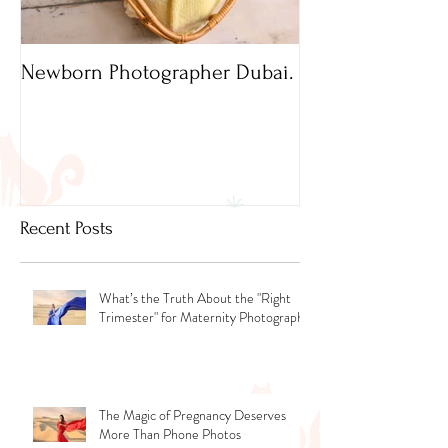
Newborn Photographer Dubai.
Capture beautif
Newborn Photog
Dubai
Recent Posts
What’s the Truth About the "Right
Trimester" for Maternity Photography
The Magic of Pregnancy Deserves