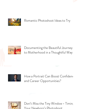
More Than Phone Photos
Romantic Photoshoot Ideas to Try
Documenting the Beautiful Journey
to Motherhood in a Thoughtful Way
How a Portrait Can Boost Confidence
and Career Opportunities?