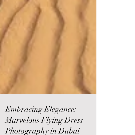
Embracing Elegance:
Marvelous Flying Dress