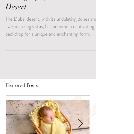
Photography in Dubai
Desert
The Dubai desert, with its undulating dunes and
awe-inspiring vistas, has become a captivating
backdrop for a unique and enchanting form...
Featured Posts