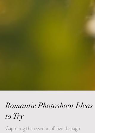
Romantic Photoshoot Ideas
to Try