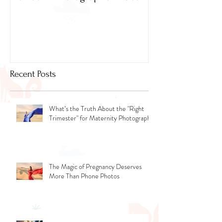
Newborn Photographer Dubai.
Capture beautif
Newborn Photog
Dubai
Recent Posts
What’s the Truth About the "Right
Trimester" for Maternity Photography
The Magic of Pregnancy Deserves
More Than Phone Photos