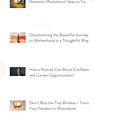
Romantic Photoshoot Ideas to Try
Documenting the Beautiful Journey
to Motherhood in a Thoughtful Way
How a Portrait Can Boost Confidence
and Career Opportunities?
Don’t Miss the Tiny Window - Timing
Your Newborn’s Photoshoot