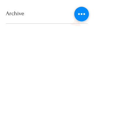
Archive
July 2026
(2)
2 posts
June 2026
(1)
1 post
March 2026
(2)
2 posts
February 2026
(1)
1 post
December 2025
(3)
3 posts
November 2025
(2)
2 posts
April 2025
(1)
1 post
March 2025
(1)
1 post
February 2025
(3)
3 posts
January 2025
(8)
8 posts
December 2024
(20)
20 posts
November 2024
(17)
17 posts
October 2024
(21)
21 posts