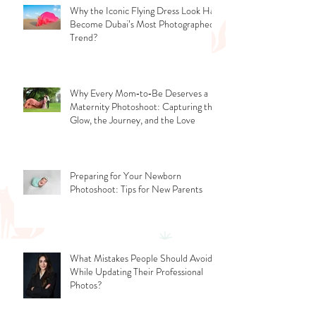
Why the Iconic Flying Dress Look Has
Become Dubai’s Most Photographed
Trend?
Why Every Mom‑to‑Be Deserves a
Maternity Photoshoot: Capturing the
Glow, the Journey, and the Love
Preparing for Your Newborn
Photoshoot: Tips for New Parents
What Mistakes People Should Avoid
While Updating Their Professional
Photos?