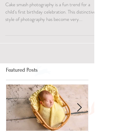
Moments
Cake smash photography is a fun trend for a
child's first birthday celebration. This distinctive
style of photography has become very...
Featured Posts