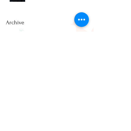
Photos?
Archive
July 2026
(2)
2 posts
June 2026
(1)
1 post
March 2026
(2)
2 posts
February 2026
(1)
1 post
December 2025
(3)
3 posts
November 2025
(2)
2 posts
April 2025
(1)
1 post
March 2025
(1)
1 post
February 2025
(3)
3 posts
January 2025
(8)
8 posts
December 2024
(20)
20 posts
November 2024
(17)
17 posts