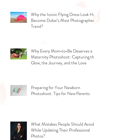
Why the Iconic Flying Dress Look Has
Become Dubai’s Most Photographed
Trend?
Why Every Mom‑to‑Be Deserves a
Maternity Photoshoot: Capturing the
Glow, the Journey, and the Love
Preparing for Your Newborn
Photoshoot: Tips for New Parents
What Mistakes People Should Avoid
While Updating Their Professional