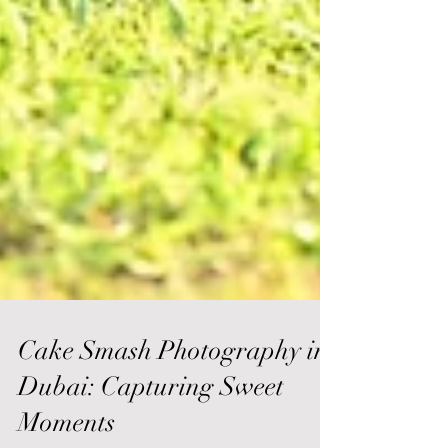
Cake Smash Photography in
Dubai: Capturing Sweet