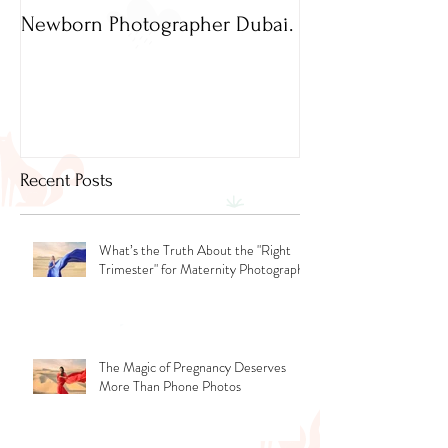
Newborn Photographer Dubai.
Capture beautif
Newborn Photog
Dubai
Recent Posts
What’s the Truth About the "Right
Trimester" for Maternity Photography
The Magic of Pregnancy Deserves
More Than Phone Photos