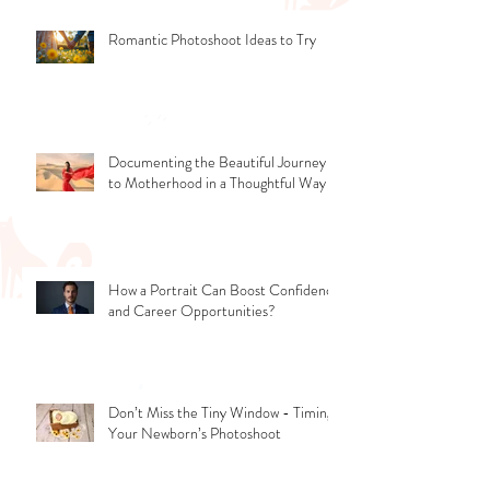
Romantic Photoshoot Ideas to Try
Documenting the Beautiful Journey
to Motherhood in a Thoughtful Way
How a Portrait Can Boost Confidence
and Career Opportunities?
Don’t Miss the Tiny Window - Timing
Your Newborn’s Photoshoot