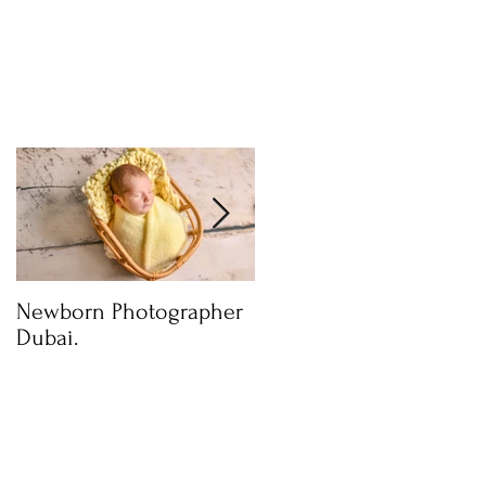
Newborn Photographer
Capture beautiful
Dubai.
photos with Newborn
Photographer in Dubai