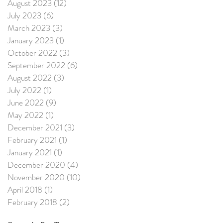
August 2023
(12)
12 posts
July 2023
(6)
6 posts
March 2023
(3)
3 posts
January 2023
(1)
1 post
October 2022
(3)
3 posts
September 2022
(6)
6 posts
August 2022
(3)
3 posts
July 2022
(1)
1 post
June 2022
(9)
9 posts
May 2022
(1)
1 post
December 2021
(3)
3 posts
February 2021
(1)
1 post
January 2021
(1)
1 post
December 2020
(4)
4 posts
November 2020
(10)
10 posts
April 2018
(1)
1 post
February 2018
(2)
2 posts