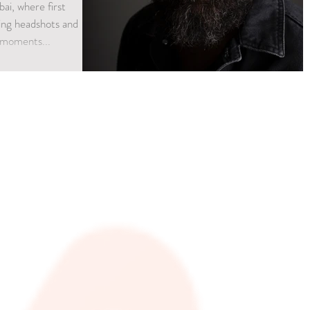
bai, where first
king headshots and
 moments...