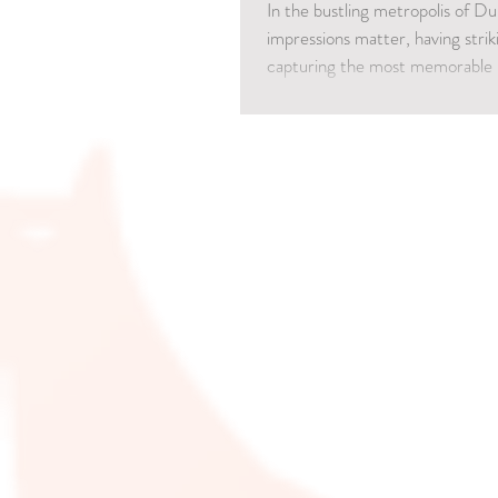
In the bustling metropolis of Du
impressions matter, having stri
capturing the most memorable