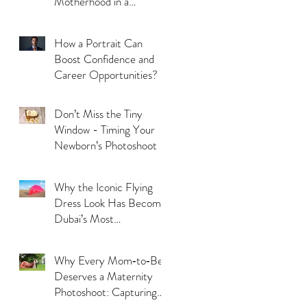
Motherhood in a
Thoughtful Way
How a Portrait Can
Boost Confidence and
Career Opportunities?
Don’t Miss the Tiny
Window - Timing Your
Newborn’s Photoshoot
Why the Iconic Flying
Dress Look Has Become
Dubai’s Most
Photographed Trend?
Why Every Mom‑to‑Be
Deserves a Maternity
Photoshoot: Capturing