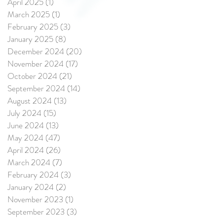
April 2025
(1)
1 post
March 2025
(1)
1 post
February 2025
(3)
3 posts
January 2025
(8)
8 posts
December 2024
(20)
20 posts
November 2024
(17)
17 posts
October 2024
(21)
21 posts
September 2024
(14)
14 posts
August 2024
(13)
13 posts
July 2024
(15)
15 posts
June 2024
(13)
13 posts
May 2024
(47)
47 posts
April 2024
(26)
26 posts
March 2024
(7)
7 posts
February 2024
(3)
3 posts
January 2024
(2)
2 posts
November 2023
(1)
1 post
September 2023
(3)
3 posts