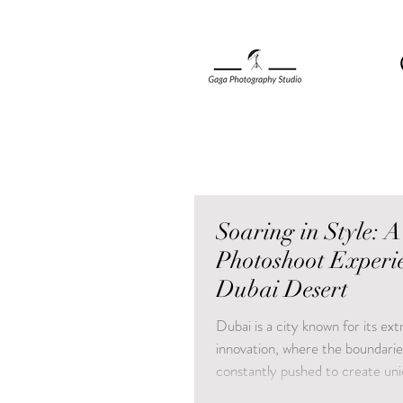
Soaring in Style: A
Photoshoot Experie
Dubai Desert
Dubai is a city known for its ex
innovation, where the boundarie
constantly pushed to create uni