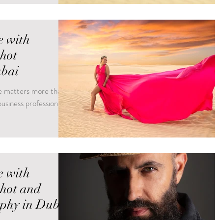
e with
shot
ubai
age matters more than
usiness professional
e with
shot and
phy in Dubai