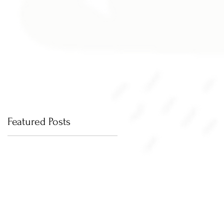
Featured Posts