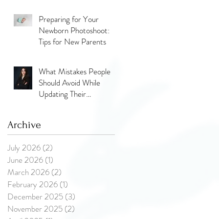
the Glow, the Journey,
and the Love
Preparing for Your
Newborn Photoshoot:
Tips for New Parents
What Mistakes People
Should Avoid While
Updating Their
Professional Photos?
Archive
July 2026
(2)
2 posts
June 2026
(1)
1 post
March 2026
(2)
2 posts
February 2026
(1)
1 post
December 2025
(3)
3 posts
November 2025
(2)
2 posts