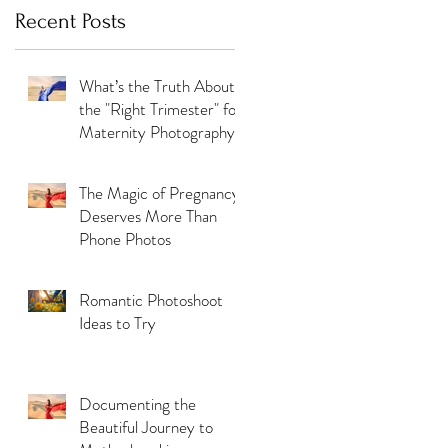
Recent Posts
What’s the Truth About
the "Right Trimester" for
Maternity Photography
The Magic of Pregnancy
Deserves More Than
Phone Photos
Romantic Photoshoot
Ideas to Try
Documenting the
Beautiful Journey to