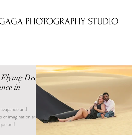
GAGA PHOTOGRAPHY STUDIO
 Flying Dress
nce in
travagance and
s of imagination are
que and...