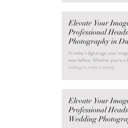
Elevate Your Imag
Professional Head
Photography in D
In today's digital age, your im
ever before. Whether you're a b
looking to make a lasting...
Elevate Your Imag
Professional Head
Wedding Photogra