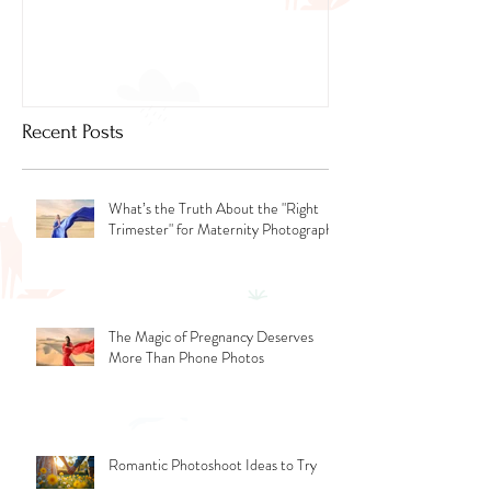
Newborn Photog
Dubai
Recent Posts
What’s the Truth About the "Right
Trimester" for Maternity Photography
The Magic of Pregnancy Deserves
More Than Phone Photos