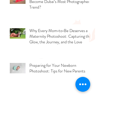
Why the Iconic Flying Dress Look Has
Become Dubai’s Most Photographed
Trend?
Why Every Mom‑to‑Be Deserves a
Maternity Photoshoot: Capturing the
Glow, the Journey, and the Love
Preparing for Your Newborn
Photoshoot: Tips for New Parents
What Mistakes People Should Avoid
While Updating Their Professional
Photos?