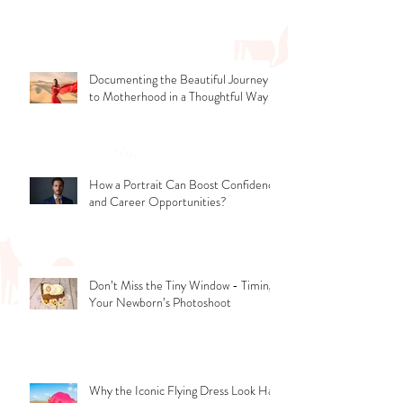
Romantic Photoshoot Ideas to Try
Documenting the Beautiful Journey
to Motherhood in a Thoughtful Way
How a Portrait Can Boost Confidence
and Career Opportunities?
Don’t Miss the Tiny Window - Timing
Your Newborn’s Photoshoot