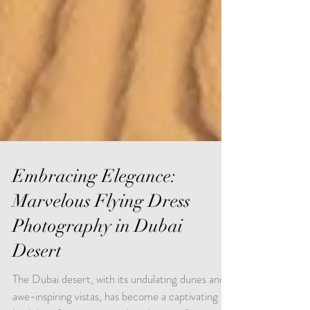
Embracing Elegance:
Marvelous Flying Dress
Photography in Dubai
Desert
The Dubai desert, with its undulating dunes and