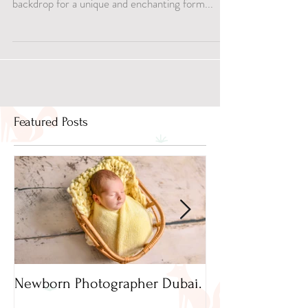
awe-inspiring vistas, has become a captivating
backdrop for a unique and enchanting form...
Featured Posts
Newborn Photographer Dubai.
Capture beautif