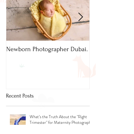
Newborn Photographer Dubai.
Capture beautif
Newborn Photog
Dubai
Recent Posts
What’s the Truth About the "Right
Trimester" for Maternity Photography