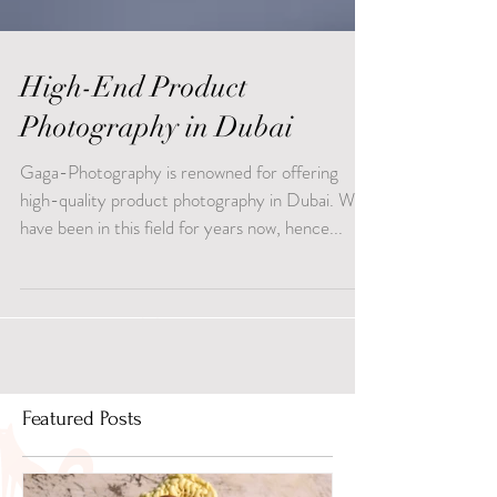
High-End Product
Photography in Dubai
Gaga-Photography is renowned for offering
high-quality product photography in Dubai. We
have been in this field for years now, hence...
Featured Posts