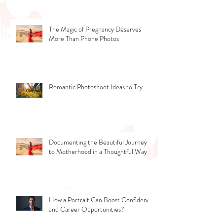
The Magic of Pregnancy Deserves
More Than Phone Photos
Romantic Photoshoot Ideas to Try
Documenting the Beautiful Journey
to Motherhood in a Thoughtful Way
How a Portrait Can Boost Confidence