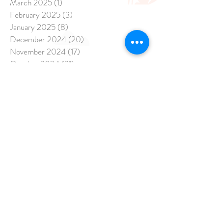
April 2025
(1)
1 post
March 2025
(1)
1 post
February 2025
(3)
3 posts
January 2025
(8)
8 posts
December 2024
(20)
20 posts
November 2024
(17)
17 posts
October 2024
(21)
21 posts
September 2024
(14)
14 posts
August 2024
(13)
13 posts
July 2024
(15)
15 posts
June 2024
(13)
13 posts
May 2024
(47)
47 posts
April 2024
(26)
26 posts
March 2024
(7)
7 posts
February 2024
(3)
3 posts
January 2024
(2)
2 posts
November 2023
(1)
1 post
September 2023
(3)
3 posts