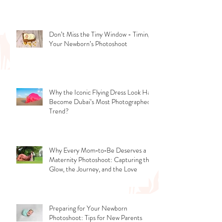
and Career Opportunities?
Don’t Miss the Tiny Window - Timing
Your Newborn’s Photoshoot
Why the Iconic Flying Dress Look Has
Become Dubai’s Most Photographed
Trend?
Why Every Mom‑to‑Be Deserves a
Maternity Photoshoot: Capturing the
Glow, the Journey, and the Love
Preparing for Your Newborn