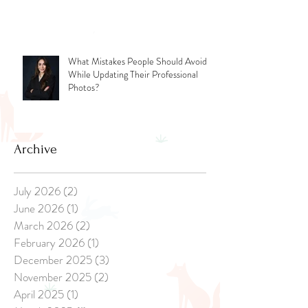
Photoshoot: Tips for New Parents
What Mistakes People Should Avoid
While Updating Their Professional
Photos?
Archive
July 2026
(2)
2 posts
June 2026
(1)
1 post
March 2026
(2)
2 posts
February 2026
(1)
1 post
December 2025
(3)
3 posts
November 2025
(2)
2 posts