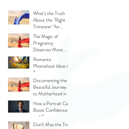
What’s the Truth
About the "Right
Trimester" for
Maternity
The Magic of
Photography
Pregnancy
Deserves More
Than Phone Photos
Romantic
Photoshoot Ideas to
Try
Documenting the
Beautiful Journey
to Motherhood in a
Thoughtful Way
How a Portrait Can
Boost Confidence
and Career
Opportunities?
Don’t Miss the Tiny