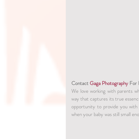
Contact 
Gaga Photography
 For
We love working with parents who
way that captures its true essenc
opportunity to provide you with
when your baby was still small eno