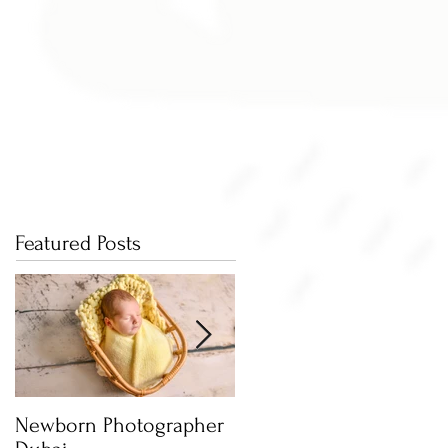
Featured Posts
Newborn Photographer
Capture beautiful