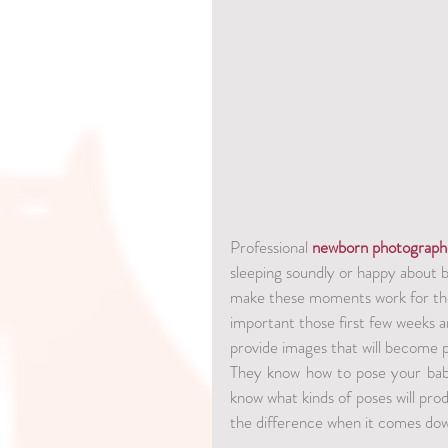
Professional 
newborn photograph
sleeping soundly or happy about 
make these moments work for the
important those first few weeks a
provide images that will become pa
They know how to pose your baby
know what kinds of poses will prod
the difference when it comes dow