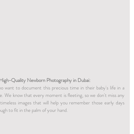
 High-Quality Newborn Photography in Dubai:
 want to document this precious time in their baby's life in a 
e. We know that every moment is fleeting, so we don't miss any 
 timeless images that will help you remember those early days 
ugh to fit in the palm of your hand.