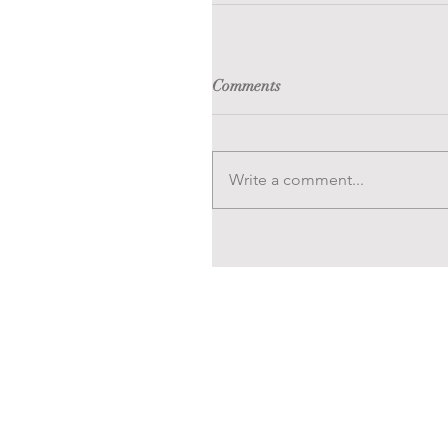
Comments
Write a comment...