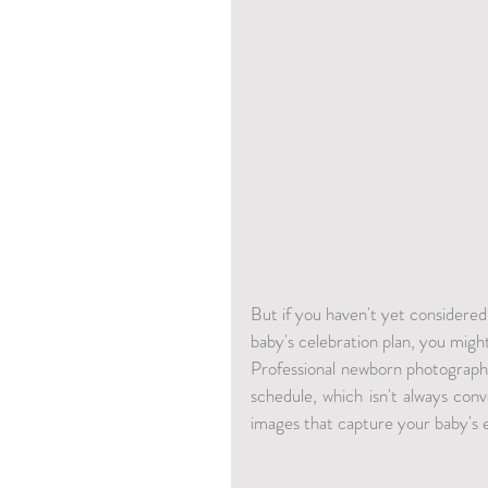
But if you haven't yet considered
baby's celebration plan, you migh
Professional newborn photography 
schedule, which isn't always conv
images that capture your baby's 