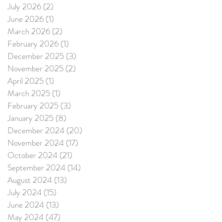
July 2026
(2)
2 posts
June 2026
(1)
1 post
March 2026
(2)
2 posts
February 2026
(1)
1 post
December 2025
(3)
3 posts
November 2025
(2)
2 posts
April 2025
(1)
1 post
March 2025
(1)
1 post
February 2025
(3)
3 posts
January 2025
(8)
8 posts
December 2024
(20)
20 posts
November 2024
(17)
17 posts
October 2024
(21)
21 posts
September 2024
(14)
14 posts
August 2024
(13)
13 posts
July 2024
(15)
15 posts
June 2024
(13)
13 posts
May 2024
(47)
47 posts