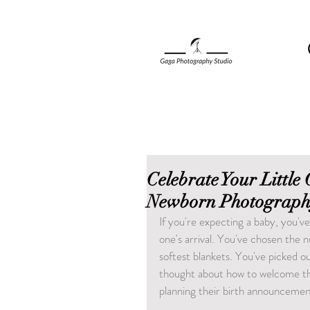
Celebrate Your Little
Newborn Photograph
If you're expecting a baby, you've
one's arrival. You've chosen the 
softest blankets. You've picked ou
thought about how to welcome the
planning their birth announcemen