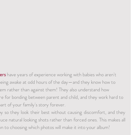
ers
 have years of experience working with babies who aren't 
being awake at odd hours of the day—and they know how to 
m rather than against them! They also understand how 
re for bonding between parent and child, and they work hard to 
rt of your family's story forever.
 so they look their best without causing discomfort, and they 
uce natural looking shots rather than forced ones. This makes all 
n to choosing which photos will make it into your album!