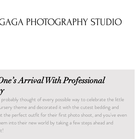
GAGA PHOTOGRAPHY STUDIO
 One’s Arrival With Professional
y
 probably thought of every possible way to celebrate the little 
nursery theme and decorated it with the cutest bedding and 
t the perfect outfit for their first photo shoot, and you've even 
m into their new world by taking a few steps ahead and 
t!