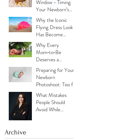
Window - Timing
Your Newborn’s
Photoshoot
Why the Iconic
Flying Dress Look
Has Become
Dubai’s Most
Why Every
Photographed
Mom‑to‑Be
Trend?
Deserves a
Maternity
Preparing for Your
Photoshoot:
Newborn
Capturing the
Photoshoot: Tips for
Glow, the Journey,
New Parents
What Mistakes
and the Love
People Should
Avoid While
Updating Their
Professional
Photos?
Archive