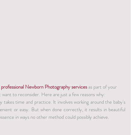
 
professional Newborn Photography services
 as part of your 
t want to reconsider. Here are just a few reasons why:
takes time and practice. It involves working around the baby's 
enient or easy. But when done correctly, it results in beautiful 
essence in ways no other method could possibly achieve.