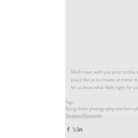
We'll meet with you prior to the 
you'd like us to create at home d
let us know what feels right for y
Tags:
flying dress photography
new born p
Newborn Photoraphy