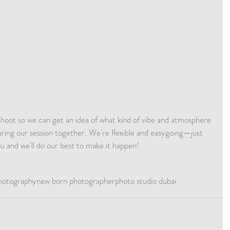
shoot so we can get an idea of what kind of vibe and atmosphere 
uring our session together. We're flexible and easygoing—just 
ou and we'll do our best to make it happen! 
hotography
new born photographer
photo studio dubai