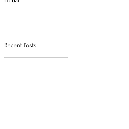
Dubai.
photos with Newborn
Photographer in Dubai
Recent Posts