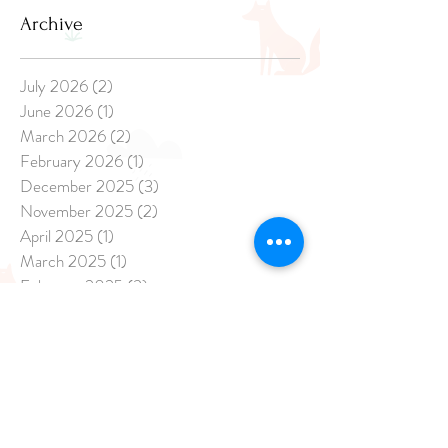
Archive
July 2026
(2)
2 posts
June 2026
(1)
1 post
March 2026
(2)
2 posts
February 2026
(1)
1 post
December 2025
(3)
3 posts
November 2025
(2)
2 posts
April 2025
(1)
1 post
March 2025
(1)
1 post
February 2025
(3)
3 posts
January 2025
(8)
8 posts
December 2024
(20)
20 posts
November 2024
(17)
17 posts
October 2024
(21)
21 posts
September 2024
(14)
14 posts
August 2024
(13)
13 posts