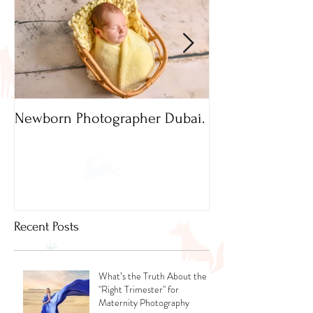
Newborn Photographer Dubai.
Capture beautif
Newborn Photog
Dubai
Recent Posts
What’s the Truth About the
"Right Trimester" for
Maternity Photography