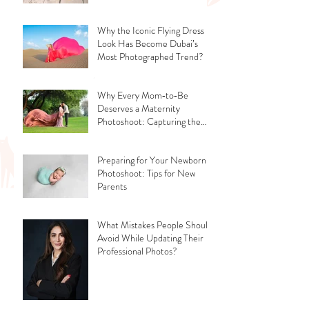
Why the Iconic Flying Dress
Look Has Become Dubai’s
Most Photographed Trend?
Why Every Mom‑to‑Be
Deserves a Maternity
Photoshoot: Capturing the
Glow, the Journey, and the
Love
Preparing for Your Newborn
Photoshoot: Tips for New
Parents
What Mistakes People Should
Avoid While Updating Their
Professional Photos?