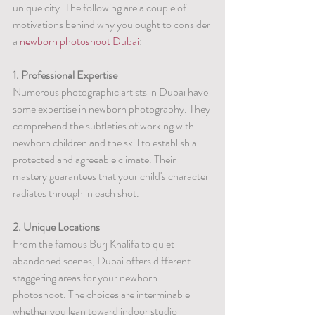
unique city. The following are a couple of 
motivations behind why you ought to consider 
a 
newborn photoshoot Dubai
:
1. Professional Expertise	
Numerous photographic artists in Dubai have 
some expertise in newborn photography. They 
comprehend the subtleties of working with 
newborn children and the skill to establish a 
protected and agreeable climate. Their 
mastery guarantees that your child's character 
radiates through in each shot.
2. Unique Locations
From the famous Burj Khalifa to quiet 
abandoned scenes, Dubai offers different 
staggering areas for your newborn 
photoshoot. The choices are interminable 
whether you lean toward indoor studio 