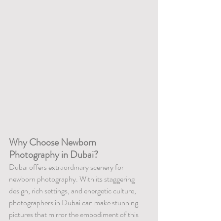
Why Choose Newborn 
Photography in Dubai?
Dubai offers extraordinary scenery for 
newborn photography. With its staggering 
design, rich settings, and energetic culture, 
photographers in Dubai can make stunning 
pictures that mirror the embodiment of this 