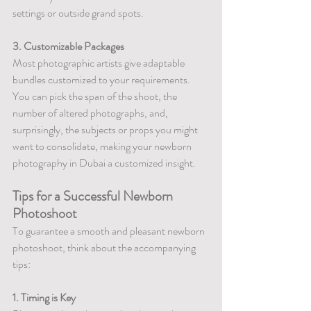
settings or outside grand spots.
3. Customizable Packages
Most photographic artists give adaptable 
bundles customized to your requirements. 
You can pick the span of the shoot, the 
number of altered photographs, and, 
surprisingly, the subjects or props you might 
want to consolidate, making your newborn 
photography in Dubai a customized insight.
Tips for a Successful Newborn 
Photoshoot
To guarantee a smooth and pleasant newborn 
photoshoot, think about the accompanying 
tips:
1. Timing is Key