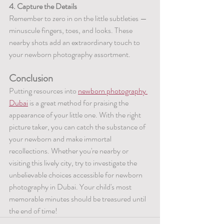
4. Capture the Details
Remember to zero in on the little subtleties — 
minuscule fingers, toes, and looks. These 
nearby shots add an extraordinary touch to 
your newborn photography assortment.
Conclusion
Putting resources into 
newborn photography 
Dubai
 is a great method for praising the 
appearance of your little one. With the right 
picture taker, you can catch the substance of 
your newborn and make immortal 
recollections. Whether you're nearby or 
visiting this lively city, try to investigate the 
unbelievable choices accessible for newborn 
photography in Dubai. Your child's most 
memorable minutes should be treasured until 
the end of time!