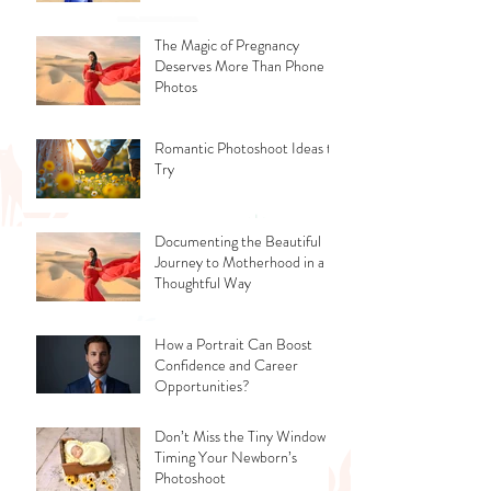
The Magic of Pregnancy
Deserves More Than Phone
Photos
Romantic Photoshoot Ideas to
Try
Documenting the Beautiful
Journey to Motherhood in a
Thoughtful Way
How a Portrait Can Boost
Confidence and Career
Opportunities?
Don’t Miss the Tiny Window -
Timing Your Newborn’s
Photoshoot