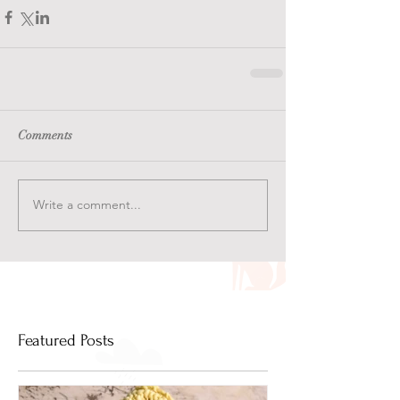
Comments
Write a comment...
Featured Posts