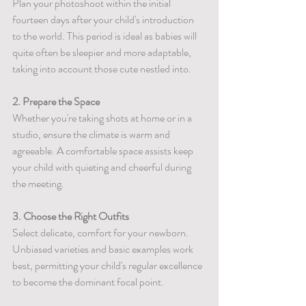
Plan your photoshoot within the initial 
fourteen days after your child's introduction 
to the world. This period is ideal as babies will 
quite often be sleepier and more adaptable, 
taking into account those cute nestled into.
2. Prepare the Space
Whether you're taking shots at home or in a 
studio, ensure the climate is warm and 
agreeable. A comfortable space assists keep 
your child with quieting and cheerful during 
the meeting.
3. Choose the Right Outfits
Select delicate, comfort for your newborn. 
Unbiased varieties and basic examples work 
best, permitting your child's regular excellence 
to become the dominant focal point.