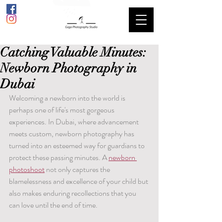
Catching Valuable Minutes:
Newborn Photography in
Dubai
Welcoming a newborn into the world is 
perhaps one of life's most gorgeous 
experiences. In Dubai, where advancement 
meets custom, newborn photography has 
turned into an esteemed way for guardians to 
protect these passing minutes. A 
newborn 
photoshoot
 not only captures the 
blamelessness and excellence of your child but 
also makes enduring recollections that you 
can love until the end of time.