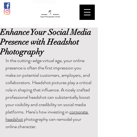
Enhance Your Social Media
Presence with Headshot
Photography
In the cutting-edge virtual age, your online 
presence is often the first impression you 
make on potential customers, employers, and 
collaborators. Headshot pictures play a critical 
role in shaping that influence. A nicely crafted 
professional headshot can substantially boost 
your visibility and credibility on social media 
platforms. Here’s how investing in 
corporate 
headshot
 photography can remodel your 
online character.