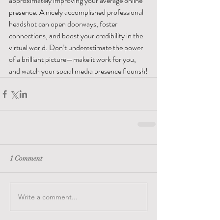
approximately improving your average online 
presence. A nicely accomplished professional 
headshot can open doorways, foster 
connections, and boost your credibility in the 
virtual world. Don’t underestimate the power 
of a brilliant picture—make it work for you, 
and watch your social media presence flourish!
1 Comment
Write a comment...