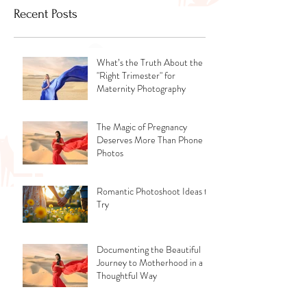
Recent Posts
What’s the Truth About the
"Right Trimester" for
Maternity Photography
The Magic of Pregnancy
Deserves More Than Phone
Photos
Romantic Photoshoot Ideas to
Try
Documenting the Beautiful
Journey to Motherhood in a
Thoughtful Way