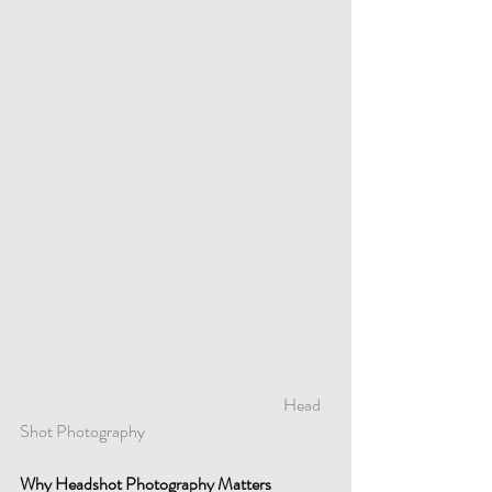
                                      				Head 
Shot Photography
Why Headshot Photography Matters