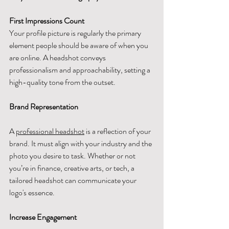
First Impressions Count
Your profile picture is regularly the primary 
element people should be aware of when you 
are online. A headshot conveys 
professionalism and approachability, setting a 
high-quality tone from the outset.
Brand Representation
A 
professional headshot
 is a reflection of your 
brand. It must align with your industry and the 
photo you desire to task. Whether or not 
you’re in finance, creative arts, or tech, a 
tailored headshot can communicate your 
logo's essence.
Increase Engagement