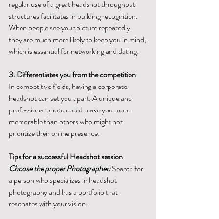
regular use of a great headshot throughout 
structures facilitates in building recognition. 
When people see your picture repeatedly, 
they are much more likely to keep you in mind, 
which is essential for networking and dating.
3. Differentiates you from the competition
In competitive fields, having a corporate 
headshot can set you apart. A unique and 
professional photo could make you more 
memorable than others who might not 
prioritize their online presence.
Tips for a successful Headshot session
Choose the proper Photographer:
 Search for 
a person who specializes in headshot 
photography and has a portfolio that 
resonates with your vision.