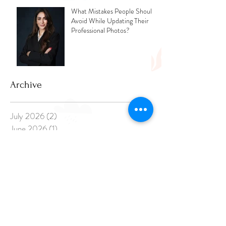
What Mistakes People Should
Avoid While Updating Their
Professional Photos?
Archive
July 2026
(2)
2 posts
June 2026
(1)
1 post
March 2026
(2)
2 posts
February 2026
(1)
1 post
December 2025
(3)
3 posts
November 2025
(2)
2 posts
April 2025
(1)
1 post
March 2025
(1)
1 post
February 2025
(3)
3 posts