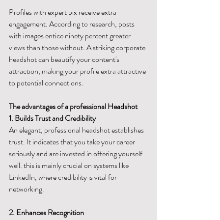
Profiles with expert pix receive extra 
engagement. According to research, posts 
with images entice ninety percent greater 
views than those without. A striking corporate 
headshot can beautify your content's 
attraction, making your profile extra attractive 
to potential connections.
The advantages of a professional Headshot
1. Builds Trust and Credibility
An elegant, professional headshot establishes 
trust. It indicates that you take your career 
seriously and are invested in offering yourself 
well. this is mainly crucial on systems like 
LinkedIn, where credibility is vital for 
networking.
2. Enhances Recognition