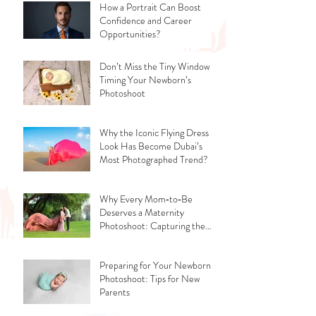
How a Portrait Can Boost
Confidence and Career
Opportunities?
Don’t Miss the Tiny Window -
Timing Your Newborn’s
Photoshoot
Why the Iconic Flying Dress
Look Has Become Dubai’s
Most Photographed Trend?
Why Every Mom‑to‑Be
Deserves a Maternity
Photoshoot: Capturing the
Glow, the Journey, and the
Love
Preparing for Your Newborn
Photoshoot: Tips for New
Parents