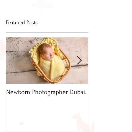
Featured Posts
Newborn Photographer Dubai.
Capture beautif
Newborn Photog
Dubai