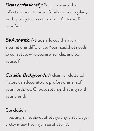
Dress professionally:
 Put on apparel that 
reflects your enterprise. Solid colours regularly 
work quality to keep the point of interest for 
your face.
Be Authentic:
 A true smile could make an 
international difference. Your headshot needs 
to constitute who you are, so relax and be 
yourself.
Consider Backgrounds:
 A clean, uncluttered 
history can decorate the professionalism of 
your headshot. Choose settings that align with 
your brand.
Conclusion
Investing in 
headshot photography
 isn't always 
pretty much having a nice photo; it’s 