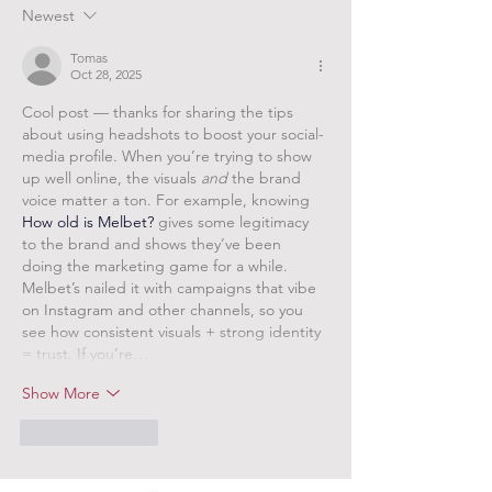
Newest
Tomas
Oct 28, 2025
Cool post — thanks for sharing the tips 
about using headshots to boost your social-
media profile. When you’re trying to show 
up well online, the visuals 
and
 the brand 
voice matter a ton. For example, knowing 
How old is Melbet?
 gives some legitimacy 
to the brand and shows they’ve been 
doing the marketing game for a while. 
Melbet’s nailed it with campaigns that vibe 
on Instagram and other channels, so you 
see how consistent visuals + strong identity 
= trust. If you’re…
Show More
Like
Reply