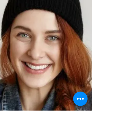
the best level-headed to partake in the
spellbinding experience of a flying dress...