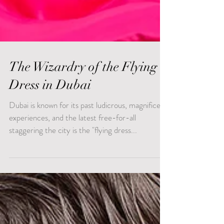
The Wizardry of the Flying
Dress in Dubai
Dubai is known for its past ludicrous, magnificent
experiences, and the latest free-for-all
staggering the city is the "flying dress...