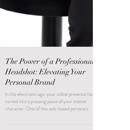
The Power of a Professional
Headshot: Elevating Your
Personal Brand
In the electronic age, your online presence has
turned into a pressing piece of your master
character. One of this web-based persona's...