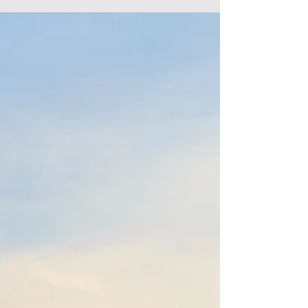
master headshot has never been more huge.
Whether you're a performer, business visionary,
or...