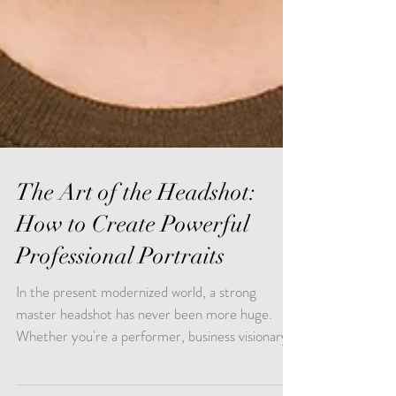
The Art of the Headshot:
How to Create Powerful
Professional Portraits
In the present modernized world, a strong