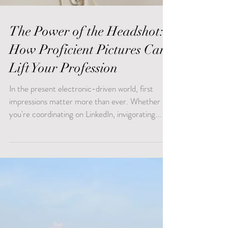
The Power of the Headshot:
How Proficient Pictures Can
Lift Your Profession
In the present electronic-driven world, first
impressions matter more than ever. Whether
you're coordinating on LinkedIn, invigorating...