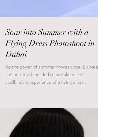
Soar into Summer with a
Flying Dress Photoshoot in
Dubai
As the power of summer moves close, Dubai is