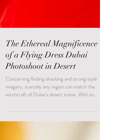
The Ethereal Magnificence
of a Flying Dress Dubai
Photoshoot in Desert
Concerning finding shocking and strong style
imagery, scarcely any region can match the
witchcraft of Dubai's desert scene. With its...