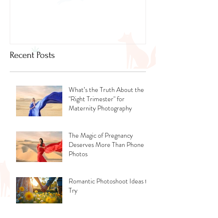
Dubai
Recent Posts
What’s the Truth About the
"Right Trimester" for
Maternity Photography
The Magic of Pregnancy
Deserves More Than Phone
Photos
Romantic Photoshoot Ideas to
Try