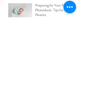
Love
Preparing for Your Newborn
Photoshoot: Tips for New
Parents
What Mistakes People Should
Avoid While Updating Their
Professional Photos?
Archive
July 2026
(2)
2 posts
June 2026
(1)
1 post
March 2026
(2)
2 posts
February 2026
(1)
1 post
December 2025
(3)
3 posts