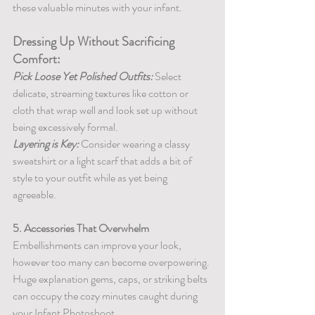
these valuable minutes with your infant.
Dressing Up Without Sacrificing 
Comfort:
Pick Loose Yet Polished Outfits:
 Select 
delicate, streaming textures like cotton or 
cloth that wrap well and look set up without 
being excessively formal.
Layering is Key:
 Consider wearing a classy 
sweatshirt or a light scarf that adds a bit of 
style to your outfit while as yet being 
agreeable.
5. Accessories That Overwhelm
Embellishments can improve your look, 
however too many can become overpowering. 
Huge explanation gems, caps, or striking belts 
can occupy the cozy minutes caught during 
your Infant Photoshoot.