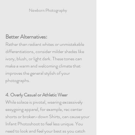
Newborn Photography 
Better Alternatives:
Rather than radiant whites or unmistakable 
differentiations, consider milder shades like 
ivory, blush, or light dark. These tones can 
make a warm and welcoming climate that 
improves the general stylish of your 
photographs.
4. Overly Casual or Athletic Wear
While solace is pivotal, wearing excessively 
easygoing apparel, for example, rec center 
shorts or broken-down Shirts, can cause your 
Infant Photoshoot to feel less unique. You 
need to look and feel your best as you catch 