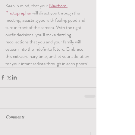
Keep in mind, that your 
Newborn 
Photographer
 will direct you through the 
meeting, assisting you with feeling good and 
sure in front of the camera. With the right 
outfit decisions, you'll make dazzling 
recollections that you and your family will 
esteem into the indefinite future. Embrace 
this extraordinary time, and let your adoration 
for your infant radiate through in each photo!
Comments