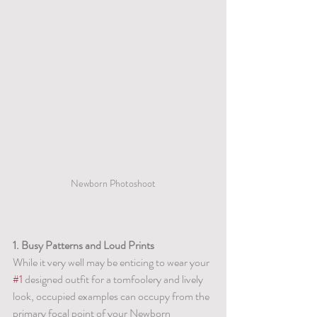
Newborn Photoshoot
1. Busy Patterns and Loud Prints
While it very well may be enticing to wear your 
#1
 designed outfit for a tomfoolery and lively 
look, occupied examples can occupy from the 
primary focal point of your Newborn 