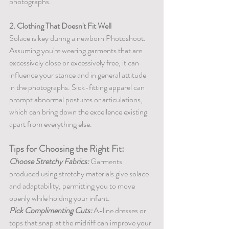
photographs.
2. Clothing That Doesn't Fit Well
Solace is key during a newborn Photoshoot. 
Assuming you're wearing garments that are 
excessively close or excessively free, it can 
influence your stance and in general attitude 
in the photographs. Sick-fitting apparel can 
prompt abnormal postures or articulations, 
which can bring down the excellence existing 
apart from everything else.
Tips for Choosing the Right Fit:
Choose Stretchy Fabrics:
 Garments 
produced using stretchy materials give solace 
and adaptability, permitting you to move 
openly while holding your infant.
Pick Complimenting Cuts:
 A-line dresses or 
tops that snap at the midriff can improve your 