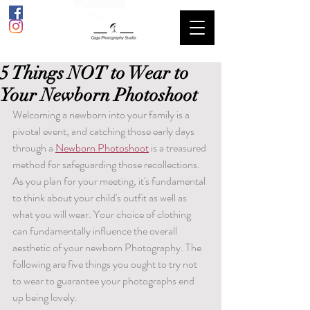
5 Things NOT to Wear to
Your Newborn Photoshoot
Welcoming a newborn into your family is a 
pivotal event, and catching those early days 
through a 
Newborn Photoshoot
 is a treasured 
method for safeguarding those recollections. 
As you plan for your meeting, it's fundamental 
to think about your child's outfit as well as 
what you will wear. Your choice of clothing 
can fundamentally influence the overall 
aesthetic of your newborn Photography. The 
following are five things you ought to try not 
to wear to guarantee your photographs end 
up being lovely.