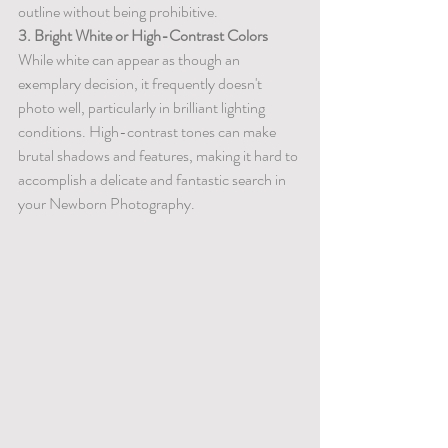
outline without being prohibitive.
3. Bright White or High-Contrast Colors
While white can appear as though an 
exemplary decision, it frequently doesn't 
photo well, particularly in brilliant lighting 
conditions. High-contrast tones can make 
brutal shadows and features, making it hard to 
accomplish a delicate and fantastic search in 
your Newborn Photography.