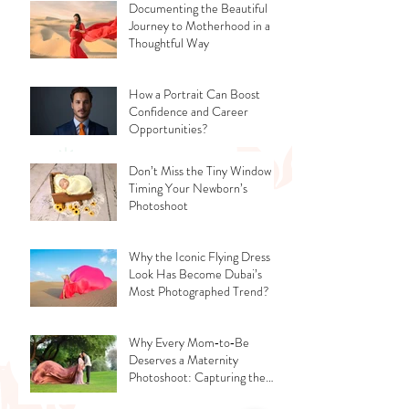
Documenting the Beautiful
Journey to Motherhood in a
Thoughtful Way
How a Portrait Can Boost
Confidence and Career
Opportunities?
Don’t Miss the Tiny Window -
Timing Your Newborn’s
Photoshoot
Why the Iconic Flying Dress
Look Has Become Dubai’s
Most Photographed Trend?
Why Every Mom‑to‑Be
Deserves a Maternity
Photoshoot: Capturing the
Glow, the Journey, and the