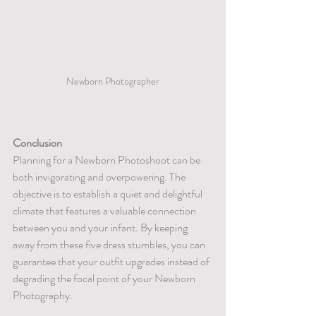
Newborn Photographer
Conclusion
Planning for a Newborn Photoshoot can be 
both invigorating and overpowering. The 
objective is to establish a quiet and delightful 
climate that features a valuable connection 
between you and your infant. By keeping 
away from these five dress stumbles, you can 
guarantee that your outfit upgrades instead of 
degrading the focal point of your Newborn 
Photography.