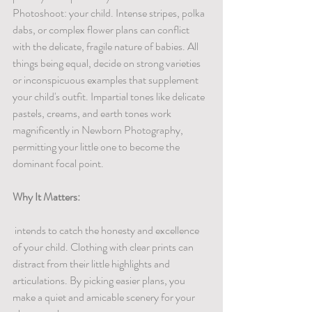
Photoshoot: your child. Intense stripes, polka 
dabs, or complex flower plans can conflict 
with the delicate, fragile nature of babies. All 
things being equal, decide on strong varieties 
or inconspicuous examples that supplement 
your child's outfit. Impartial tones like delicate 
pastels, creams, and earth tones work 
magnificently in Newborn Photography, 
permitting your little one to become the 
dominant focal point.
Why It Matters:
 intends to catch the honesty and excellence 
of your child. Clothing with clear prints can 
distract from their little highlights and 
articulations. By picking easier plans, you 
make a quiet and amicable scenery for your 