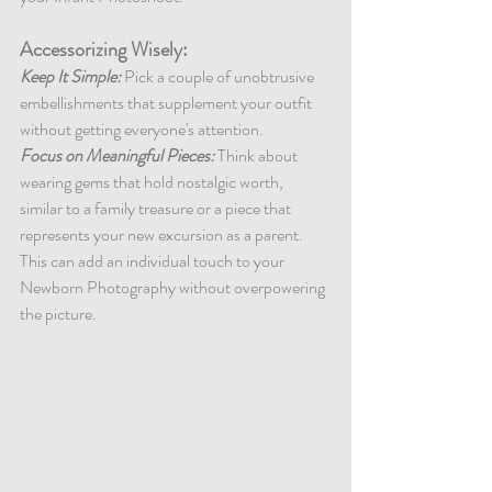
Accessorizing Wisely:
Keep It Simple:
 Pick a couple of unobtrusive 
embellishments that supplement your outfit 
without getting everyone's attention.
Focus on Meaningful Pieces:
 Think about 
wearing gems that hold nostalgic worth, 
similar to a family treasure or a piece that 
represents your new excursion as a parent. 
This can add an individual touch to your 
Newborn Photography without overpowering 
the picture.