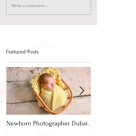
Write a comment...
Featured Posts
Newborn Photographer Dubai.
Capture beautif
Newborn Photog