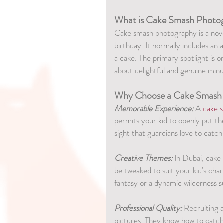
What is Cake Smash Photo
Cake smash photography is a no
birthday. It normally includes an 
a cake. The primary spotlight is o
about delightful and genuine minu
Why Choose a Cake Smash
Memorable Experience:
 A 
cake 
permits your kid to openly put t
sight that guardians love to catch
Creative Themes:
 In Dubai, cake
be tweaked to suit your kid's cha
fantasy or a dynamic wilderness 
Professional Quality:
 Recruiting 
pictures. They know how to catch 