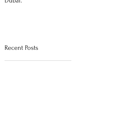
Dubai.
photos with Newborn
Photographer in Dubai
Recent Posts