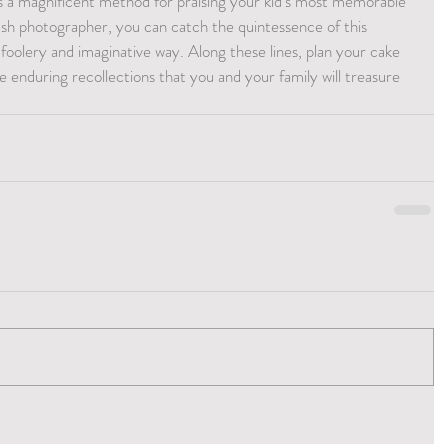
is a magnificent method for praising your kid's most memorable 
ash photographer, you can catch the quintessence of this 
oolery and imaginative way. Along these lines, plan your cake 
enduring recollections that you and your family will treasure 