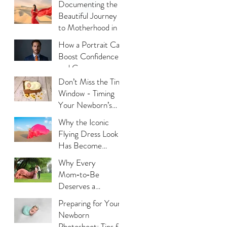
Documenting the
Beautiful Journey
to Motherhood in a
Thoughtful Way
How a Portrait Can
Boost Confidence
and Career
Opportunities?
Don’t Miss the Tiny
Window - Timing
Your Newborn’s
Photoshoot
Why the Iconic
Flying Dress Look
Has Become
Dubai’s Most
Why Every
Photographed
Mom‑to‑Be
Trend?
Deserves a
Maternity
Preparing for Your
Photoshoot:
Newborn
Capturing the
Photoshoot: Tips for