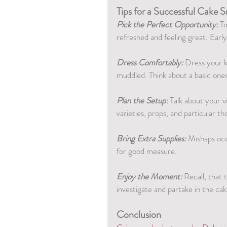
Tips for a Successful Cake
Pick the Perfect Opportunity:
 T
refreshed and feeling great. Earl
Dress Comfortably:
 Dress your k
muddled. Think about a basic ones
Plan the Setup:
 Talk about your v
varieties, props, and particular t
Bring Extra Supplies:
 Mishaps occ
for good measure.
Enjoy the Moment:
 Recall, that 
investigate and partake in the ca
Conclusion