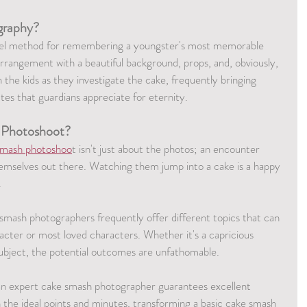
graphy?
vel method for remembering a youngster's most memorable 
arrangement with a beautiful background, props, and, obviously, 
n the kids as they investigate the cake, frequently bringing 
tes that guardians appreciate for eternity.
 Photoshoot?
smash photoshoo
t isn't just about the photos; an encounter 
hemselves out there. Watching them jump into a cake is a happy 
.
 smash photographers frequently offer different topics that can 
racter or most loved characters. Whether it's a capricious 
subject, the potential outcomes are unfathomable.
an expert cake smash photographer guarantees excellent 
the ideal points and minutes, transforming a basic cake smash 