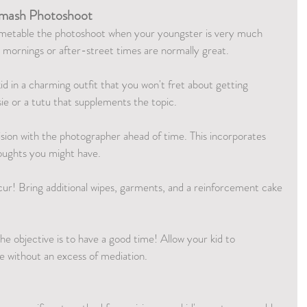
 Smash Photoshoot
imetable the photoshoot when your youngster is very much 
y mornings or after-street times are normally great.
id in a charming outfit that you won't fret about getting 
ie or a tutu that supplements the topic.
ision with the photographer ahead of time. This incorporates 
houghts you might have.
ur! Bring additional wipes, garments, and a reinforcement cake 
the objective is to have a good time! Allow your kid to 
ke without an excess of mediation.