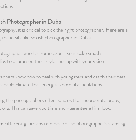
ections.
sh Photographer in Dubai
raphy, it is critical to pick the right photographer. Here are a 
ng the ideal cake smash photographer in Dubai:
hotographer who has some expertise in cake smash 
os to guarantee their style lines up with your vision.
aphers know how to deal with youngsters and catch their best 
reeable climate that energizes normal articulations.
g the photographers offer bundles that incorporate props, 
tions. This can save you time and guarantee a firm look.
om different guardians to measure the photographer's standing 