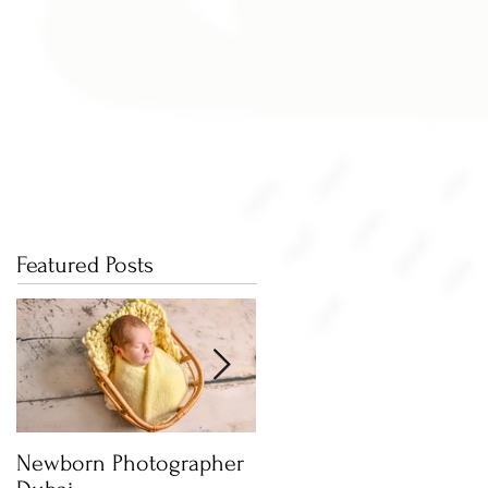
Featured Posts
Newborn Photographer
Capture beautiful