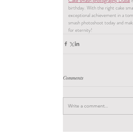
Cake smash photography Dubai
 
birthday. With the right cake sm
exceptional achievement in a tomf
smash photoshoot today and make 
for eternity!
Comments
Write a comment...