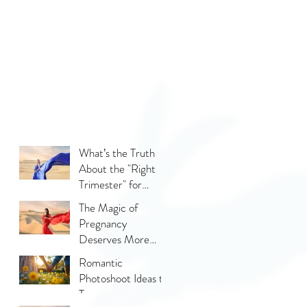
What’s the Truth
About the "Right
Trimester" for
Maternity
The Magic of
Photography
Pregnancy
Deserves More
Than Phone Photos
Romantic
Photoshoot Ideas to
Try