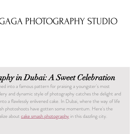
GAGA PHOTOGRAPHY STUDIO
phy in Dubai: A Sweet Celebration
d into a famous pattern for praising a youngster's most 
ery and dynamic style of photography catches the delight and 
into a flawlessly enlivened cake. In Dubai, where the way of life 
smash photoshoots have gotten some momentum. Here's the 
lize about 
cake smash photography
 in this dazzling city.