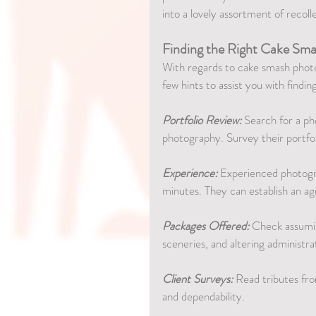
into a lovely assortment of recoll
Finding the Right Cake Sma
With regards to cake smash photog
few hints to assist you with findi
Portfolio Review:
 Search for a p
photography. Survey their portfoli
Experience:
 Experienced photogr
minutes. They can establish an ag
Packages Offered:
 Check assumin
sceneries, and altering administra
Client Surveys:
 Read tributes fr
and dependability.