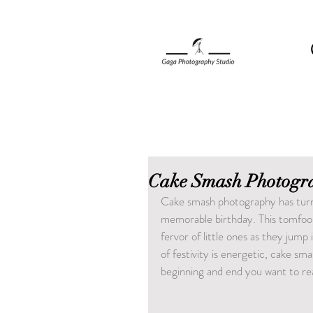
Cake Smash Photogra
Cake smash photography has turne
memorable birthday. This tomfool
fervor of little ones as they jump 
of festivity is energetic, cake 
beginning and end you want to rea