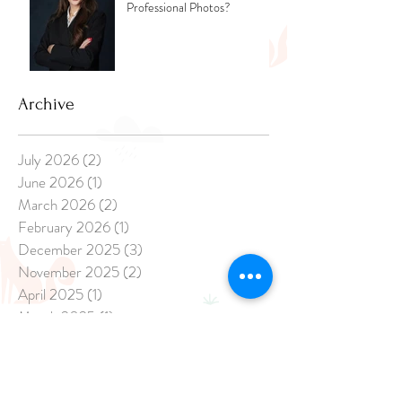
Professional Photos?
Archive
July 2026
(2)
2 posts
June 2026
(1)
1 post
March 2026
(2)
2 posts
February 2026
(1)
1 post
December 2025
(3)
3 posts
November 2025
(2)
2 posts
April 2025
(1)
1 post
March 2025
(1)
1 post
February 2025
(3)
3 posts
January 2025
(8)
8 posts
December 2024
(20)
20 posts