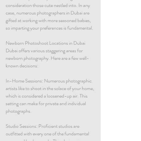
consideration those cute nestled into. In any 
case, numerous photographers in Dubai are 
gifted at working with more seasoned babies, 
so imparting your preferences is fundamental.
Newborn Photoshoot Locations in Dubai
Dubai offers various staggering areas for 
newborn photography. Here are a few well-
known decisions:
In-Home Sessions: Numerous photographic 
artists like to shoot in the solace of your home, 
which is considered a loosened-up air. This 
setting can make for private and individual 
photographs.
Studio Sessions: Proficient studios are 
outfitted with every one of the fundamental 