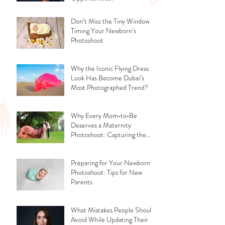
Don’t Miss the Tiny Window -
Timing Your Newborn’s
Photoshoot
Why the Iconic Flying Dress
Look Has Become Dubai’s
Most Photographed Trend?
Why Every Mom‑to‑Be
Deserves a Maternity
Photoshoot: Capturing the
Glow, the Journey, and the
Love
Preparing for Your Newborn
Photoshoot: Tips for New
Parents
What Mistakes People Should
Avoid While Updating Their