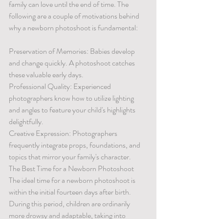
family can love until the end of time. The 
following are a couple of motivations behind 
why a newborn photoshoot is fundamental:
Preservation of Memories: Babies develop 
and change quickly. A photoshoot catches 
these valuable early days.
Professional Quality: Experienced 
photographers know how to utilize lighting 
and angles to feature your child's highlights 
delightfully.
Creative Expression: Photographers 
frequently integrate props, foundations, and 
topics that mirror your family's character.
The Best Time for a Newborn Photoshoot
The ideal time for a newborn photoshoot is 
within the initial fourteen days after birth. 
During this period, children are ordinarily 
more drowsy and adaptable, taking into 