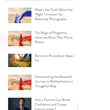
What’s the Truth About the
"Right Trimester" for
Maternity Photography
The Magic of Pregnancy
Deserves More Than Phone
Photos
Romantic Photoshoot Ideas to
Try
Documenting the Beautiful
Journey to Motherhood in a
Thoughtful Way
How a Portrait Can Boost
Confidence and Career
Opportunities?