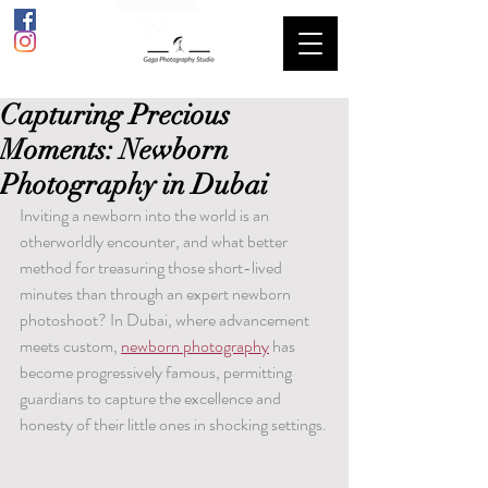
Capturing Precious
Moments: Newborn
Photography in Dubai
Inviting a newborn into the world is an 
otherworldly encounter, and what better 
method for treasuring those short-lived 
minutes than through an expert newborn 
photoshoot? In Dubai, where advancement 
meets custom, 
newborn photography
 has 
become progressively famous, permitting 
guardians to capture the excellence and 
honesty of their little ones in shocking settings.