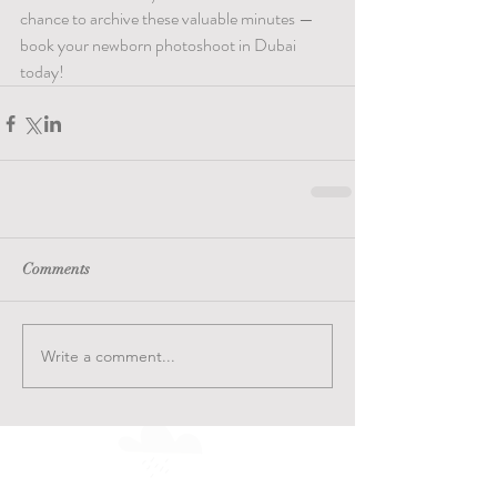
chance to archive these valuable minutes — 
book your newborn photoshoot in Dubai 
today!
Comments
Write a comment...