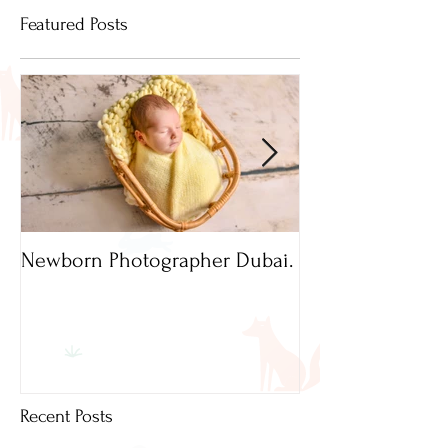
Featured Posts
Newborn Photographer Dubai.
Capture beautif
Newborn Photog
Dubai
Recent Posts