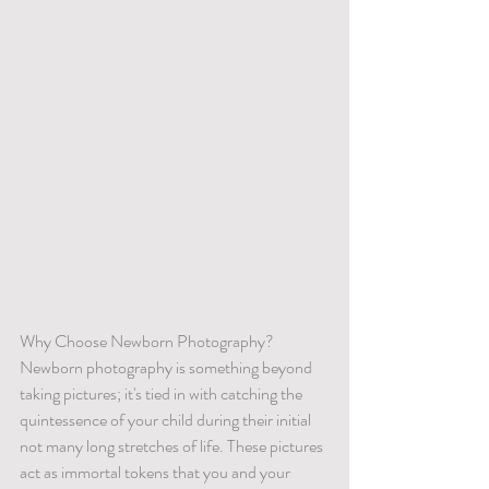
Why Choose Newborn Photography?
Newborn photography is something beyond 
taking pictures; it's tied in with catching the 
quintessence of your child during their initial 
not many long stretches of life. These pictures 
act as immortal tokens that you and your 