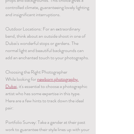
props and backgrounds. This choice gives a 
controlled climate, guaranteeing lovely lighting 
and insignificant interruptions.
Outdoor Locations: For an extraordinary 
bend, think about an outside shoot in one of 
Dubai's wonderful stops or gardens. The 
normal light and beautiful backgrounds can 
add an enchanted touch to your photographs.
Choosing the Right Photographer
While looking for 
newborn photography 
Dubai
, it's essential to choose a photographic 
artist who has some expertise in this type. 
Here are a few hints to track down the ideal 
pair:
Portfolio Survey: Take a gander at their past 
work to guarantee their style lines up with your 