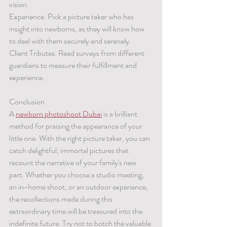
vision.
Experience: Pick a picture taker who has 
insight into newborns, as they will know how 
to deal with them securely and serenely.
Client Tributes: Read surveys from different 
guardians to measure their fulfillment and 
experience.
Conclusion
A 
newborn photoshoot Dubai
 is a brilliant 
method for praising the appearance of your 
little one. With the right picture taker, you can 
catch delightful, immortal pictures that 
recount the narrative of your family's new 
part. Whether you choose a studio meeting, 
an in-home shoot, or an outdoor experience, 
the recollections made during this 
extraordinary time will be treasured into the 
indefinite future. Try not to botch the valuable 