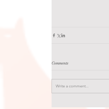
Comments
Write a comment...