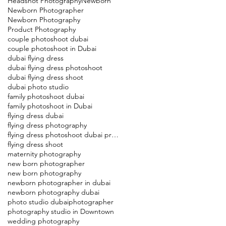
Headshot Photography
Newborn
Newborn Photographer
Newborn Photography
Product Photography
couple photoshoot dubai
couple photoshoot in Dubai
dubai flying dress
dubai flying dress photoshoot
dubai flying dress shoot
dubai photo studio
family photoshoot dubai
family photoshoot in Dubai
flying dress dubai
flying dress photography
flying dress photoshoot dubai price
flying dress shoot
maternity photography
new born photographer
new born photography
newborn photographer in dubai
newborn photography dubai
photo studio dubai
photographer
photography studio in Downtown
wedding photography