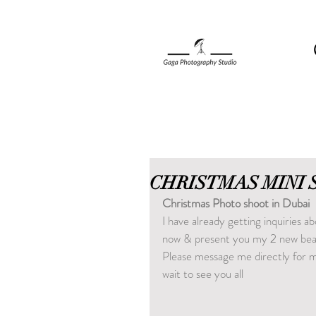
CHRISTMAS MINI 
Christmas Photo shoot in Dubai
I have already getting inquiries 
now & present you my 2 new beau
Please message me directly for mo
wait to see you all