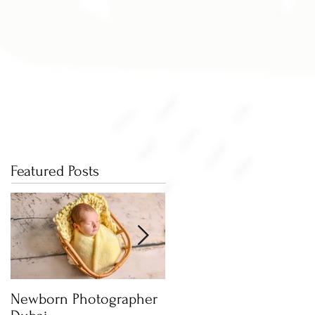
Featured Posts
Newborn Photographer
Capture beautiful