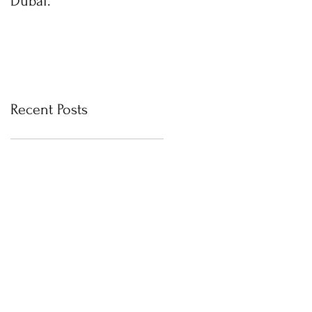
Dubai.
photos with Newborn
Photographer in Dubai
Recent Posts