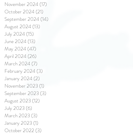
November 2024
(17)
17 posts
October 2024
(21)
21 posts
September 2024
(14)
14 posts
August 2024
(13)
13 posts
July 2024
(15)
15 posts
June 2024
(13)
13 posts
May 2024
(47)
47 posts
April 2024
(26)
26 posts
March 2024
(7)
7 posts
February 2024
(3)
3 posts
January 2024
(2)
2 posts
November 2023
(1)
1 post
September 2023
(3)
3 posts
August 2023
(12)
12 posts
July 2023
(6)
6 posts
March 2023
(3)
3 posts
January 2023
(1)
1 post
October 2022
(3)
3 posts