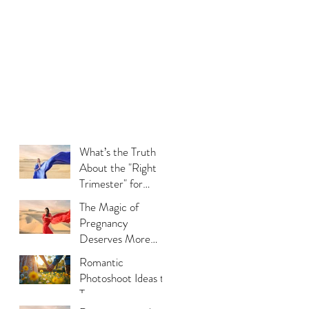
What’s the Truth
About the "Right
Trimester" for
Maternity
The Magic of
Photography
Pregnancy
Deserves More
Than Phone Photos
Romantic
Photoshoot Ideas to
Try