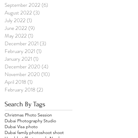
September 2022
(6)
6 posts
August 2022
(3)
3 posts
July 2022
(1)
1 post
June 2022
(9)
9 posts
May 2022
(1)
1 post
December 2021
(3)
3 posts
February 2021
(1)
1 post
January 2021
(1)
1 post
December 2020
(4)
4 posts
November 2020
(10)
10 posts
April 2018
(1)
1 post
February 2018
(2)
2 posts
Search By Tags
Christmas Photo Session
Dubai Photography Studio
Dubai Visa photo
Dubai family photoshoot shoot