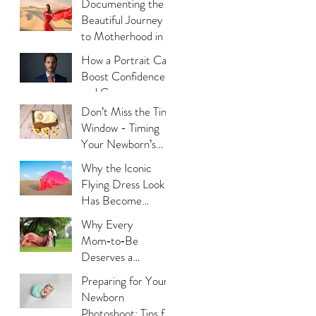
Documenting the
Beautiful Journey
to Motherhood in a
Thoughtful Way
How a Portrait Can
Boost Confidence
and Career
Opportunities?
Don’t Miss the Tiny
Window - Timing
Your Newborn’s
Photoshoot
Why the Iconic
Flying Dress Look
Has Become
Dubai’s Most
Why Every
Photographed
Mom‑to‑Be
Trend?
Deserves a
Maternity
Preparing for Your
Photoshoot:
Newborn
Capturing the
Photoshoot: Tips for