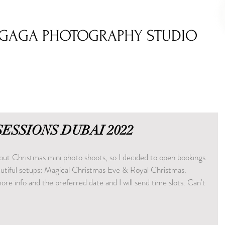
GAGA PHOTOGRAPHY STUDIO
SESSIONS DUBAI 2022
about Christmas mini photo shoots, so I decided to open bookings 
tiful setups: Magical Christmas Eve & Royal Christmas. 
re info and the preferred date and I will send time slots. Can't 