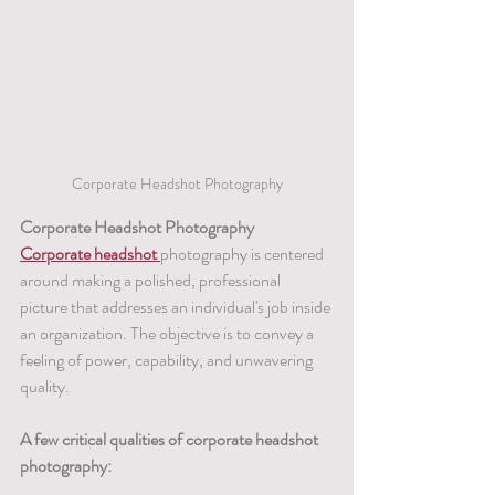
Corporate Headshot Photography
Corporate Headshot Photography
Corporate headshot 
photography is centered 
around making a polished, professional 
picture that addresses an individual's job inside 
an organization. The objective is to convey a 
feeling of power, capability, and unwavering 
quality.
A few critical qualities of corporate headshot 
photography: