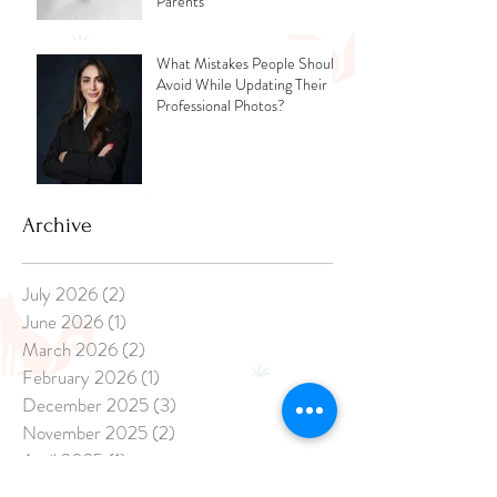
Parents
What Mistakes People Should
Avoid While Updating Their
Professional Photos?
Archive
July 2026
(2)
2 posts
June 2026
(1)
1 post
March 2026
(2)
2 posts
February 2026
(1)
1 post
December 2025
(3)
3 posts
November 2025
(2)
2 posts
April 2025
(1)
1 post
March 2025
(1)
1 post