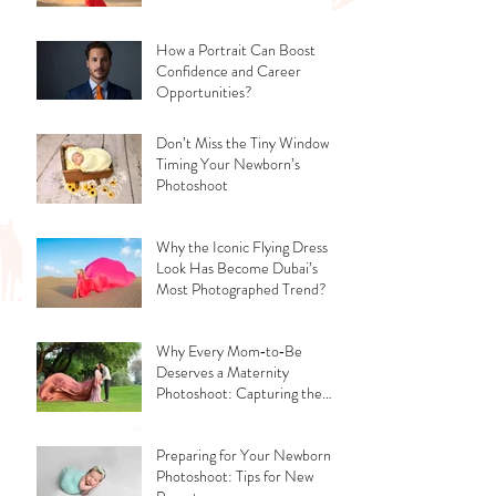
How a Portrait Can Boost
Confidence and Career
Opportunities?
Don’t Miss the Tiny Window -
Timing Your Newborn’s
Photoshoot
Why the Iconic Flying Dress
Look Has Become Dubai’s
Most Photographed Trend?
Why Every Mom‑to‑Be
Deserves a Maternity
Photoshoot: Capturing the
Glow, the Journey, and the
Love
Preparing for Your Newborn
Photoshoot: Tips for New