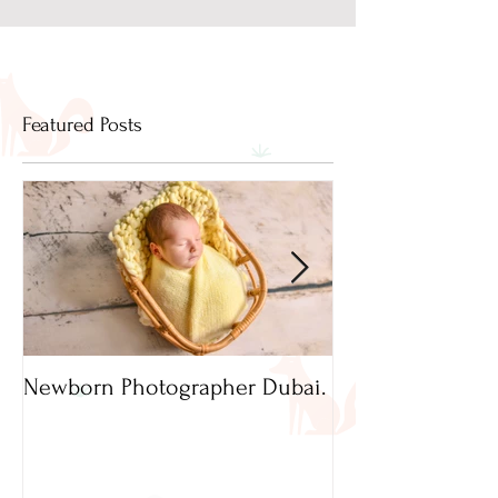
Featured Posts
Newborn Photographer Dubai.
Capture beautif
Newborn Photog
Dubai