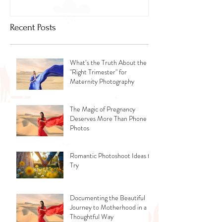
Recent Posts
What’s the Truth About the
"Right Trimester" for
Maternity Photography
The Magic of Pregnancy
Deserves More Than Phone
Photos
Romantic Photoshoot Ideas to
Try
Documenting the Beautiful
Journey to Motherhood in a
Thoughtful Way