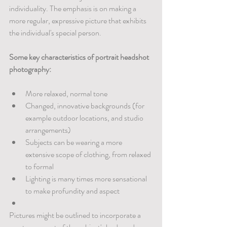
individuality. The emphasis is on making a 
more regular, expressive picture that exhibits 
the individual's special person.
Some key characteristics of portrait headshot 
photography:
More relaxed, normal tone
Changed, innovative backgrounds (for 
example outdoor locations, and studio 
arrangements)
Subjects can be wearing a more 
extensive scope of clothing, from relaxed 
to formal
Lighting is many times more sensational 
to make profundity and aspect
Pictures might be outlined to incorporate a 