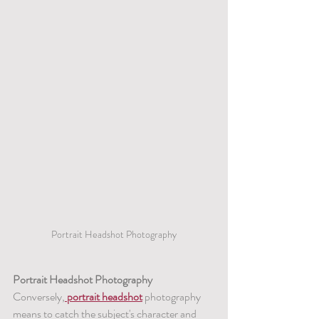
Portrait Headshot Photography
Portrait Headshot Photography
Conversely,
 portrait headshot
 photography 
means to catch the subject's character and 