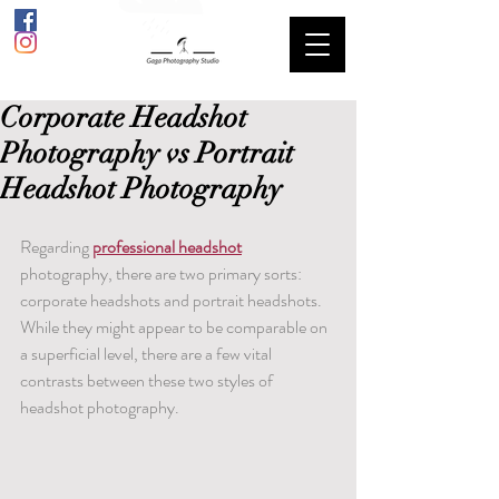
Corporate Headshot
Photography vs Portrait
Headshot Photography
Regarding 
professional headshot
photography, there are two primary sorts: 
corporate headshots and portrait headshots. 
While they might appear to be comparable on 
a superficial level, there are a few vital 
contrasts between these two styles of 
headshot photography.