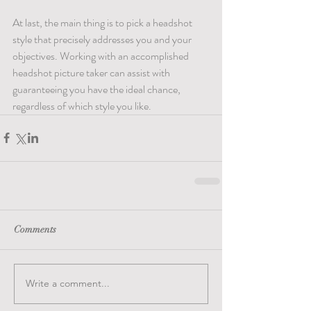
At last, the main thing is to pick a headshot 
style that precisely addresses you and your 
objectives. Working with an accomplished 
headshot picture taker can assist with 
guaranteeing you have the ideal chance, 
regardless of which style you like.
Comments
Write a comment...