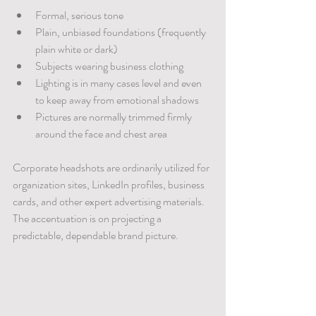
Formal, serious tone
Plain, unbiased foundations (frequently 
plain white or dark)
Subjects wearing business clothing
Lighting is in many cases level and even 
to keep away from emotional shadows
Pictures are normally trimmed firmly 
around the face and chest area
Corporate headshots are ordinarily utilized for 
organization sites, LinkedIn profiles, business 
cards, and other expert advertising materials. 
The accentuation is on projecting a 
predictable, dependable brand picture.