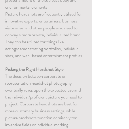
greater amount of the subject's body and 
environmental elements
Picture headshots are frequently utilized for 
innovative experts, entertainers, business 
visionaries, and other people who need to 
convey a more private, individualized brand. 
They can be utilized for things like 
acting/demonstrating portfolios, individual 
sites, and web-based entertainment profiles.
Picking the Right Headshot Style
The decision between corporate or 
representation headshot photography 
eventually relies upon the expected use and 
the individual/proficient picture you need to 
project. Corporate headshots are best for 
more customary business settings, while 
picture headshots function admirably for 
inventive fields or individual marking.