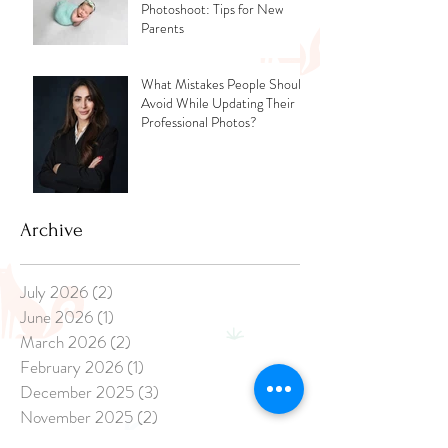
Photoshoot: Tips for New
Parents
What Mistakes People Should
Avoid While Updating Their
Professional Photos?
Archive
July 2026
(2)
2 posts
June 2026
(1)
1 post
March 2026
(2)
2 posts
February 2026
(1)
1 post
December 2025
(3)
3 posts
November 2025
(2)
2 posts
April 2025
(1)
1 post