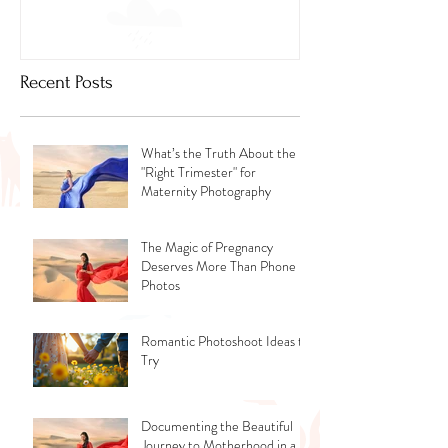
Recent Posts
What’s the Truth About the
"Right Trimester" for
Maternity Photography
The Magic of Pregnancy
Deserves More Than Phone
Photos
Romantic Photoshoot Ideas to
Try
Documenting the Beautiful
Journey to Motherhood in a