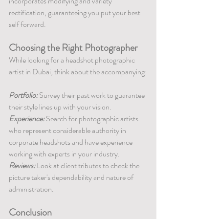
incorporates modifying and variety 
rectification, guaranteeing you put your best 
self forward.
Choosing the Right Photographer
While looking for a headshot photographic 
artist in Dubai, think about the accompanying:
Portfolio: 
Survey their past work to guarantee 
their style lines up with your vision.
Experience:
 Search for photographic artists 
who represent considerable authority in 
corporate headshots and have experience 
working with experts in your industry.
Reviews:
 Look at client tributes to check the 
picture taker's dependability and nature of 
administration.
Conclusion