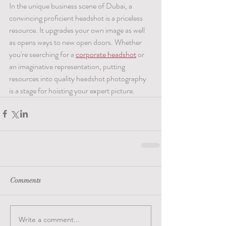
In the unique business scene of Dubai, a 
convincing proficient headshot is a priceless 
resource. It upgrades your own image as well 
as opens ways to new open doors. Whether 
you're searching for a 
corporate headshot
 or 
an imaginative representation, putting 
resources into quality headshot photography 
is a stage for hoisting your expert picture.
Comments
Write a comment...