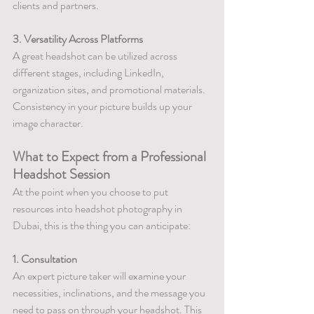
clients and partners.
3. Versatility Across Platforms
A great headshot can be utilized across 
different stages, including LinkedIn, 
organization sites, and promotional materials. 
Consistency in your picture builds up your 
image character.
What to Expect from a Professional 
Headshot Session
At the point when you choose to put 
resources into headshot photography in 
Dubai, this is the thing you can anticipate:
1. Consultation
An expert picture taker will examine your 
necessities, inclinations, and the message you 
need to pass on through your headshot. This 