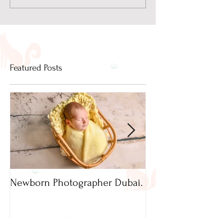
Featured Posts
Newborn Photographer Dubai.
Capture beautif
Newborn Photog
Dubai