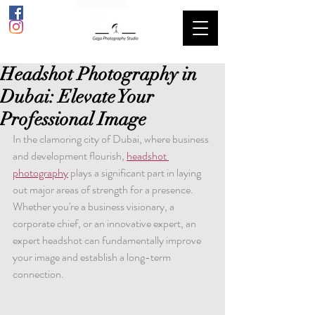
Headshot Photography in
Dubai: Elevate Your
Professional Image
In the clamoring city of Dubai, where business 
and development flourish, 
headshot 
photography
 plays a significant part in laying 
out major areas of strength for a presence. 
Whether you're a business visionary, a 
corporate chief, or an innovative expert, an 
expert headshot can fundamentally improve 
your image and establish a long-term 
connection.