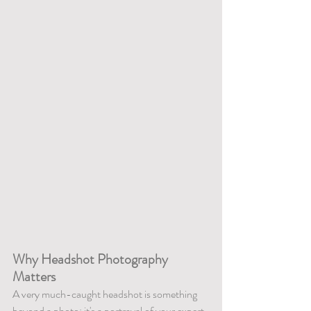
Why Headshot Photography 
Matters
A very much-caught headshot is something 
beyond a photo; it's a portrayal of your expert 