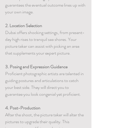
guarantees the eventual outcome lines up with 
your own image.
2. Location Selection
Dubai offers shocking settings, from present-
day high rises to tranquil sea shores. Your 
picture taker can assist with picking an area 
that supplements your expert picture.
3. Posing and Expression Guidance
Proficient photographic artists are talented in 
guiding postures and articulations to catch 
your best side. They will direct you to 
guarantee you look congenial yet proficient.
4. Post-Production
After the shoot, the picture taker will alter the 
pictures to upgrade their quality. This 