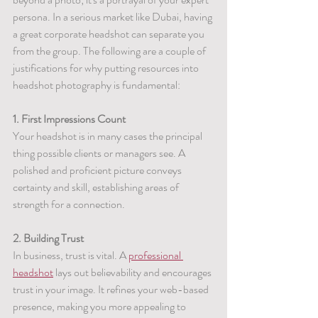
persona. In a serious market like Dubai, having 
a great corporate headshot can separate you 
from the group. The following are a couple of 
justifications for why putting resources into 
headshot photography is fundamental:
1. First Impressions Count
Your headshot is in many cases the principal 
thing possible clients or managers see. A 
polished and proficient picture conveys 
certainty and skill, establishing areas of 
strength for a connection.
2. Building Trust
In business, trust is vital. A 
professional 
headshot
 lays out believability and encourages 
trust in your image. It refines your web-based 
presence, making you more appealing to 