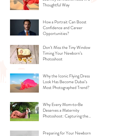
Thoughtful Way
How a Portrait Can Boost
Confidence and Career
Opportunities?
Don’t Miss the Tiny Window -
Timing Your Newborn’s
Photoshoot
Why the Iconic Flying Dress
Look Has Become Dubai’s
Most Photographed Trend?
Why Every Mom‑to‑Be
Deserves a Maternity
Photoshoot: Capturing the
Glow, the Journey, and the
Love
Preparing for Your Newborn