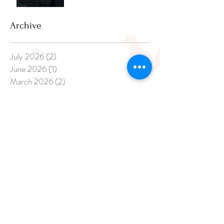
Archive
July 2026
(2)
2 posts
June 2026
(1)
1 post
March 2026
(2)
2 posts
February 2026
(1)
1 post
December 2025
(3)
3 posts
November 2025
(2)
2 posts
April 2025
(1)
1 post
March 2025
(1)
1 post
February 2025
(3)
3 posts
January 2025
(8)
8 posts
December 2024
(20)
20 posts
November 2024
(17)
17 posts
October 2024
(21)
21 posts
September 2024
(14)
14 posts