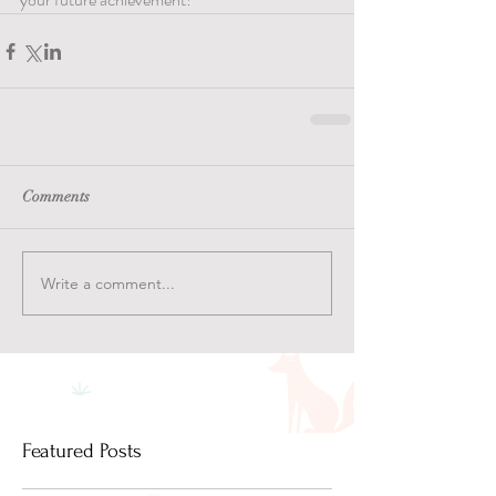
Comments
Write a comment...
Featured Posts