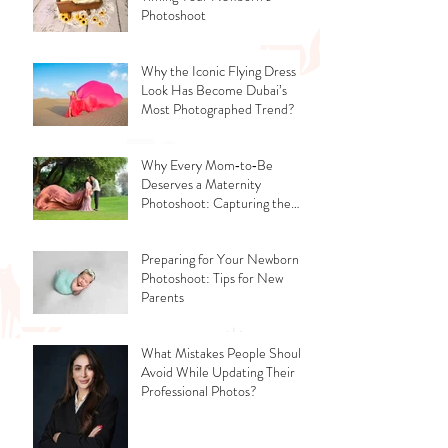
Photoshoot
Why the Iconic Flying Dress
Look Has Become Dubai’s
Most Photographed Trend?
Why Every Mom‑to‑Be
Deserves a Maternity
Photoshoot: Capturing the
Glow, the Journey, and the
Love
Preparing for Your Newborn
Photoshoot: Tips for New
Parents
What Mistakes People Should
Avoid While Updating Their
Professional Photos?