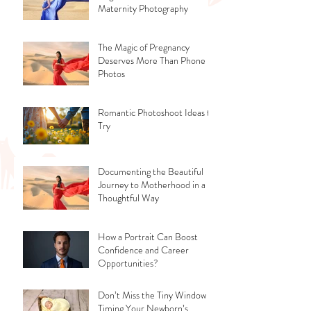
Maternity Photography
The Magic of Pregnancy
Deserves More Than Phone
Photos
Romantic Photoshoot Ideas to
Try
Documenting the Beautiful
Journey to Motherhood in a
Thoughtful Way
How a Portrait Can Boost
Confidence and Career
Opportunities?
Don’t Miss the Tiny Window -
Timing Your Newborn’s