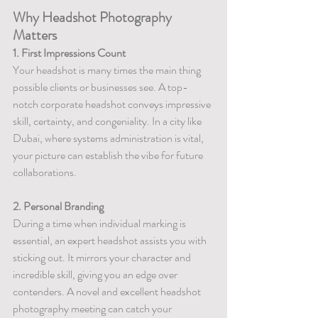
Why Headshot Photography 
Matters
1. First Impressions Count
Your headshot is many times the main thing 
possible clients or businesses see. A top-
notch corporate headshot conveys impressive 
skill, certainty, and congeniality. In a city like 
Dubai, where systems administration is vital, 
your picture can establish the vibe for future 
collaborations.
2. Personal Branding
During a time when individual marking is 
essential, an expert headshot assists you with 
sticking out. It mirrors your character and 
incredible skill, giving you an edge over 
contenders. A novel and excellent headshot 
photography meeting can catch your 