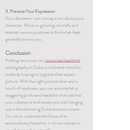
3. Practice Your Expression
Your demeanor can convey a ton about your 
character. Work on grinning normally and 
attempt various postures to find what feels 
generally true to you.
Conclusion
Putting resources into 
corporate headshot
photography in Dubai is a shrewd move for 
anybody hoping to upgrade their expert 
picture. With the right picture taker and a 
touch of readiness, you can accomplish a 
staggering proficient headshot that catches 
your substance and assists you with hanging 
out in the clamoring Dubai business scene. 
Try not to underrate the force of an 
extraordinary headshot — it's an interest in 
your future achievement!