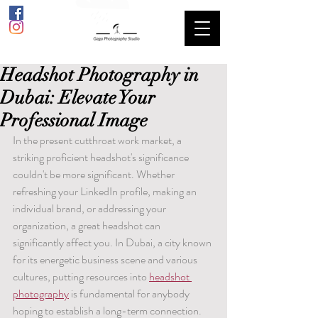
Headshot Photography in
Dubai: Elevate Your
Professional Image
In the present cutthroat work market, a 
striking proficient headshot's significance 
couldn't be more significant. Whether 
refreshing your LinkedIn profile, making an 
individual brand, or addressing your 
organization, a great headshot can 
significantly affect you. In Dubai, a city known 
for its energetic business scene and various 
cultures, putting resources into 
headshot 
photography
 is fundamental for anybody 
hoping to establish a long-term connection.