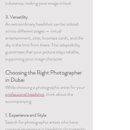
substance, making your image critical.
3. Versatility
An extraordinary headshot can be utilized 
across different stages — virtual 
entertainment, sites, business cards, and the 
sky is the limit from there. This adaptability 
guarantees that your picture stays reliable, 
supporting your image character.
Choosing the Right Photographer 
in Dubai
While choosing a photographic artist for your 
professional headshot
, think about the 
accompanying:
1. Experience and Style
Search for photographic artists who have 
practical experience in headshot photography. 