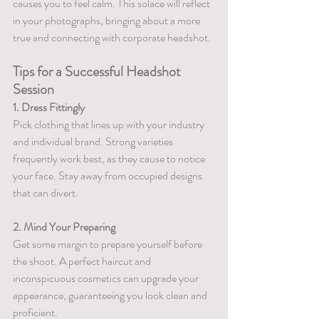
causes you to feel calm. This solace will reflect 
in your photographs, bringing about a more 
true and connecting with corporate headshot.
Tips for a Successful Headshot 
Session
1. Dress Fittingly
Pick clothing that lines up with your industry 
and individual brand. Strong varieties 
frequently work best, as they cause to notice 
your face. Stay away from occupied designs 
that can divert.
2. Mind Your Preparing
Get some margin to prepare yourself before 
the shoot. A perfect haircut and 
inconspicuous cosmetics can upgrade your 
appearance, guaranteeing you look clean and 
proficient.