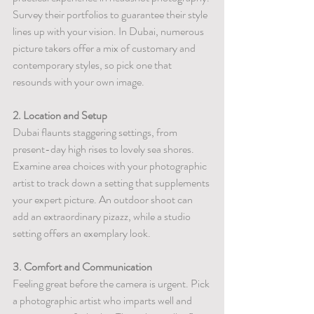
Survey their portfolios to guarantee their style 
lines up with your vision. In Dubai, numerous 
picture takers offer a mix of customary and 
contemporary styles, so pick one that 
resounds with your own image.
2. Location and Setup
Dubai flaunts staggering settings, from 
present-day high rises to lovely sea shores. 
Examine area choices with your photographic 
artist to track down a setting that supplements 
your expert picture. An outdoor shoot can 
add an extraordinary pizazz, while a studio 
setting offers an exemplary look.
3. Comfort and Communication
Feeling great before the camera is urgent. Pick 
a photographic artist who imparts well and 