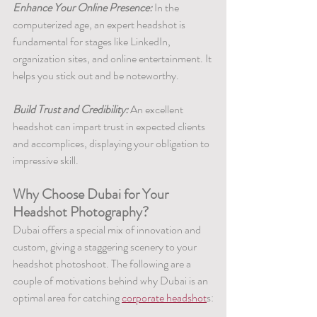
Enhance Your Online Presence:
 In the 
computerized age, an expert headshot is 
fundamental for stages like LinkedIn, 
organization sites, and online entertainment. It 
helps you stick out and be noteworthy.
Build Trust and Credibility:
 An excellent 
headshot can impart trust in expected clients 
and accomplices, displaying your obligation to 
impressive skill.
Why Choose Dubai for Your 
Headshot Photography?
Dubai offers a special mix of innovation and 
custom, giving a staggering scenery to your 
headshot photoshoot. The following are a 
couple of motivations behind why Dubai is an 
optimal area for catching 
corporate headshot
s: