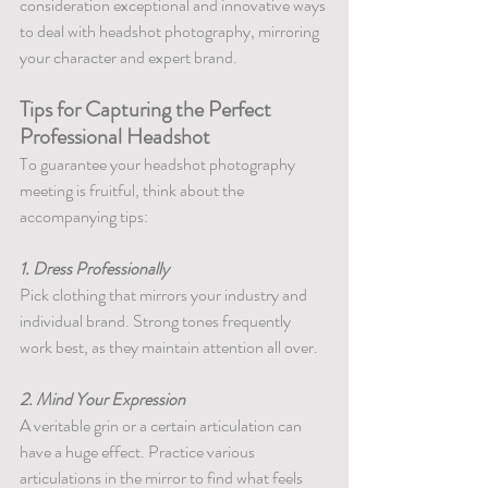
consideration exceptional and innovative ways 
to deal with headshot photography, mirroring 
your character and expert brand.
Tips for Capturing the Perfect 
Professional Headshot
To guarantee your headshot photography 
meeting is fruitful, think about the 
accompanying tips:
1. Dress Professionally
Pick clothing that mirrors your industry and 
individual brand. Strong tones frequently 
work best, as they maintain attention all over.
2. Mind Your Expression
A veritable grin or a certain articulation can 
have a huge effect. Practice various 
articulations in the mirror to find what feels 