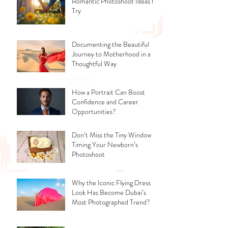
Romantic Photoshoot Ideas to
Try
Documenting the Beautiful
Journey to Motherhood in a
Thoughtful Way
How a Portrait Can Boost
Confidence and Career
Opportunities?
Don’t Miss the Tiny Window -
Timing Your Newborn’s
Photoshoot
Why the Iconic Flying Dress
Look Has Become Dubai’s
Most Photographed Trend?