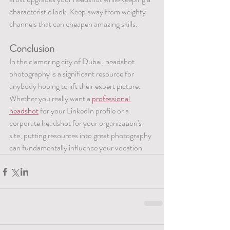
characteristic look. Keep away from weighty 
channels that can cheapen amazing skills.
Conclusion
In the clamoring city of Dubai, headshot 
photography is a significant resource for 
anybody hoping to lift their expert picture. 
Whether you really want a 
professional 
headshot
 for your LinkedIn profile or a 
corporate headshot for your organization's 
site, putting resources into great photography 
can fundamentally influence your vocation.