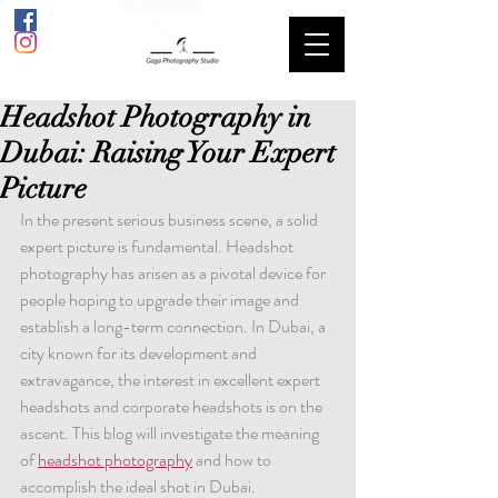
Headshot Photography in
Dubai: Raising Your Expert
Picture
In the present serious business scene, a solid 
expert picture is fundamental. Headshot 
photography has arisen as a pivotal device for 
people hoping to upgrade their image and 
establish a long-term connection. In Dubai, a 
city known for its development and 
extravagance, the interest in excellent expert 
headshots and corporate headshots is on the 
ascent. This blog will investigate the meaning 
of 
headshot photography
 and how to 
accomplish the ideal shot in Dubai.