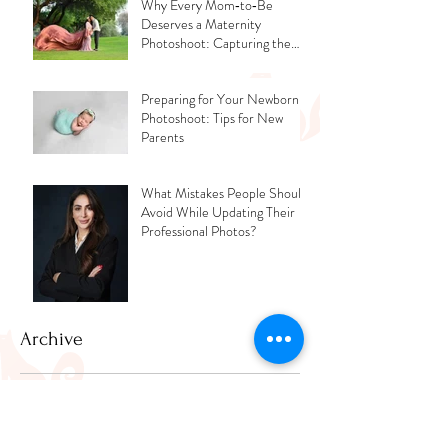
Why Every Mom‑to‑Be
Deserves a Maternity
Photoshoot: Capturing the
Glow, the Journey, and the
Love
Preparing for Your Newborn
Photoshoot: Tips for New
Parents
What Mistakes People Should
Avoid While Updating Their
Professional Photos?
Archive
July 2026
(2)
2 posts
June 2026
(1)
1 post