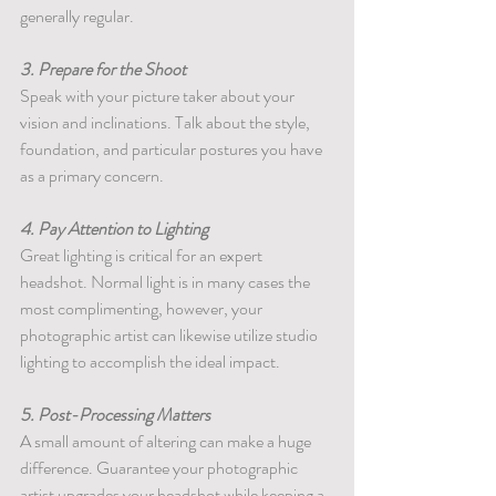
generally regular.
3. Prepare for the Shoot
Speak with your picture taker about your 
vision and inclinations. Talk about the style, 
foundation, and particular postures you have 
as a primary concern.
4. Pay Attention to Lighting
Great lighting is critical for an expert 
headshot. Normal light is in many cases the 
most complimenting, however, your 
photographic artist can likewise utilize studio 
lighting to accomplish the ideal impact.
5. Post-Processing Matters
A small amount of altering can make a huge 
difference. Guarantee your photographic 
artist upgrades your headshot while keeping a 