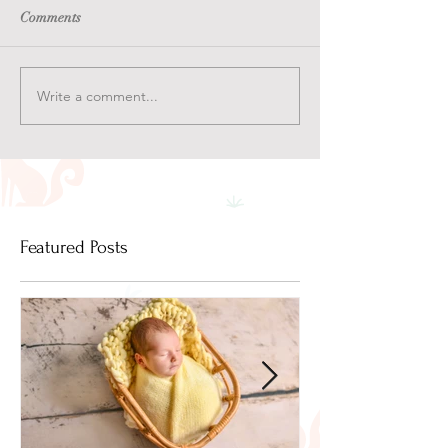
Comments
Write a comment...
Featured Posts