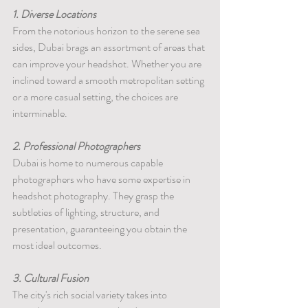
1. Diverse Locations
From the notorious horizon to the serene sea 
sides, Dubai brags an assortment of areas that 
can improve your headshot. Whether you are 
inclined toward a smooth metropolitan setting 
or a more casual setting, the choices are 
interminable.
2. Professional Photographers
Dubai is home to numerous capable 
photographers who have some expertise in 
headshot photography. They grasp the 
subtleties of lighting, structure, and 
presentation, guaranteeing you obtain the 
most ideal outcomes.
3. Cultural Fusion
The city's rich social variety takes into 