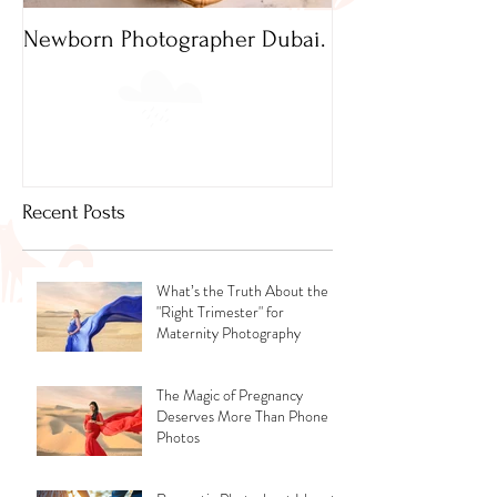
Newborn Photographer Dubai.
Capture beautif
Newborn Photog
Dubai
Recent Posts
What’s the Truth About the
"Right Trimester" for
Maternity Photography
The Magic of Pregnancy
Deserves More Than Phone
Photos