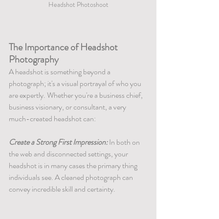
Headshot Photoshoot
The Importance of Headshot 
Photography
A headshot is something beyond a 
photograph; it's a visual portrayal of who you 
are expertly. Whether you're a business chief, 
business visionary, or consultant, a very 
much-created headshot can:
Create a Strong First Impression:
 In both on 
the web and disconnected settings, your 
headshot is in many cases the primary thing 
individuals see. A cleaned photograph can 
convey incredible skill and certainty.