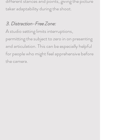
different stances and points, giving the picture 
taker adaptability during the shoot.
3. Distraction-Free Zone:
A studio setting limits interruptions, 
permitting the subject to zero in on presenting 
and articulation. This can be especially helpful 
for people who might feel apprehensive before 
the camera.