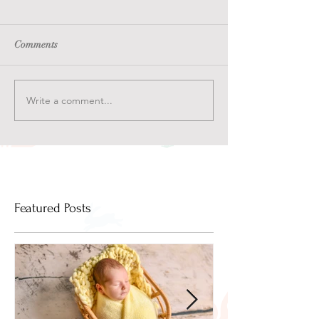
Comments
Write a comment...
Featured Posts