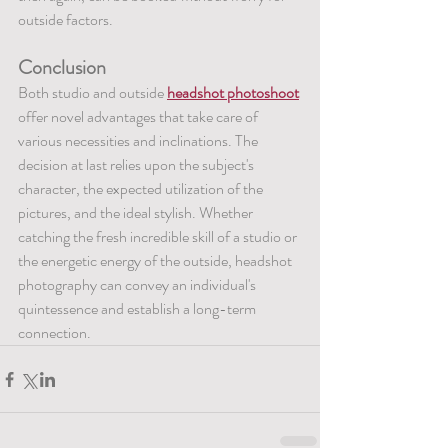
outside factors.
Conclusion
Both studio and outside 
headshot photoshoot
offer novel advantages that take care of 
various necessities and inclinations. The 
decision at last relies upon the subject's 
character, the expected utilization of the 
pictures, and the ideal stylish. Whether 
catching the fresh incredible skill of a studio or 
the energetic energy of the outside, headshot 
photography can convey an individual's 
quintessence and establish a long-term 
connection.