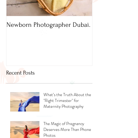
Newborn Photographer Dubai.
Capture beautif
Newborn Photog
Dubai
Recent Posts
What’s the Truth About the
"Right Trimester" for
Maternity Photography
The Magic of Pregnancy
Deserves More Than Phone
Photos