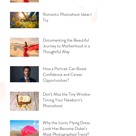
Romantic Photoshoot Ideas to
Try
Documenting the Beautiful
Journey to Motherhood in a
Thoughtful Way
How a Portrait Can Boost
Confidence and Career
Opportunities?
Don’t Miss the Tiny Window -
Timing Your Newborn’s
Photoshoot
Why the Iconic Flying Dress
Look Has Become Dubai’s
Most Photographed Trend?