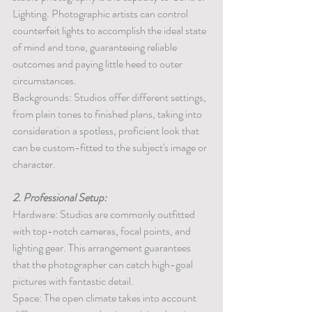
Lighting. Photographic artists can control 
counterfeit lights to accomplish the ideal state 
of mind and tone, guaranteeing reliable 
outcomes and paying little heed to outer 
circumstances.
Backgrounds: Studios offer different settings, 
from plain tones to finished plans, taking into 
consideration a spotless, proficient look that 
can be custom-fitted to the subject's image or 
character.
2. Professional Setup:
Hardware: Studios are commonly outfitted 
with top-notch cameras, focal points, and 
lighting gear. This arrangement guarantees 
that the photographer can catch high-goal 
pictures with fantastic detail.
Space: The open climate takes into account 