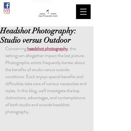
Headshot Photography:
Studio versus Outdoor
Concerning 
headshot photography
, the 
setting can altogether impact the last picture. 
Photographic artists frequently banter about 
the benefits of studio versus outside 
conditions. Each enjoys special benefits and 
difficulties take care of various necessities and 
styles. In this blog, we'll investigate the key 
distinctions, advantages, and contemplations 
of both studio and outside headshot 
photography.