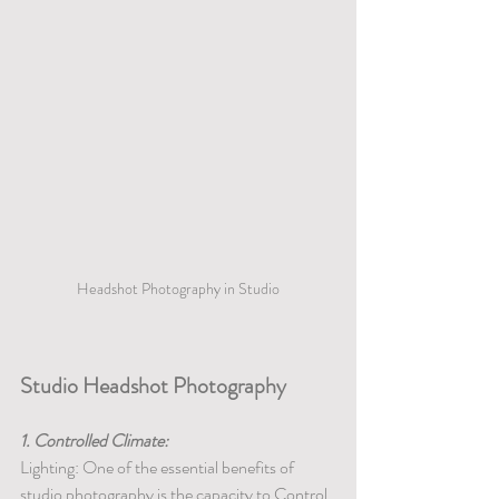
Headshot Photography in Studio
Studio Headshot Photography
1. Controlled Climate:
Lighting: One of the essential benefits of 
studio photography is the capacity to Control 