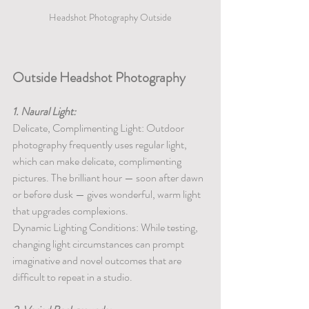
Headshot Photography Outside
Outside Headshot Photography
1. Naural Light:
Delicate, Complimenting Light: Outdoor 
photography frequently uses regular light, 
which can make delicate, complimenting 
pictures. The brilliant hour — soon after dawn 
or before dusk — gives wonderful, warm light 
that upgrades complexions.
Dynamic Lighting Conditions: While testing, 
changing light circumstances can prompt 
imaginative and novel outcomes that are 
difficult to repeat in a studio.