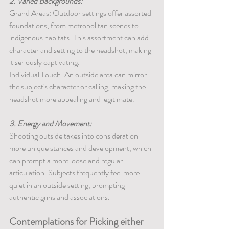
2. Varied Backgrounds:
Grand Areas: Outdoor settings offer assorted 
foundations, from metropolitan scenes to 
indigenous habitats. This assortment can add 
character and setting to the headshot, making 
it seriously captivating.
Individual Touch: An outside area can mirror 
the subject's character or calling, making the 
headshot more appealing and legitimate.
3. Energy and Movement:
Shooting outside takes into consideration 
more unique stances and development, which 
can prompt a more loose and regular 
articulation. Subjects frequently feel more 
quiet in an outside setting, prompting 
authentic grins and associations.
Contemplations for Picking either 