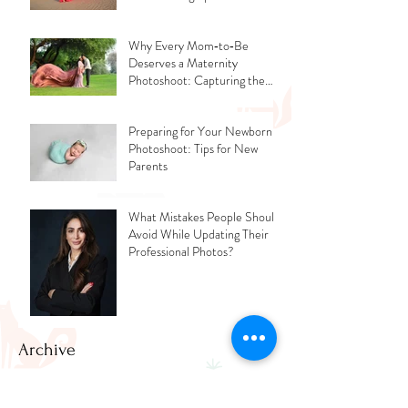
Why Every Mom‑to‑Be
Deserves a Maternity
Photoshoot: Capturing the
Glow, the Journey, and the
Love
Preparing for Your Newborn
Photoshoot: Tips for New
Parents
What Mistakes People Should
Avoid While Updating Their
Professional Photos?
Archive
July 2026
(2)
2 posts