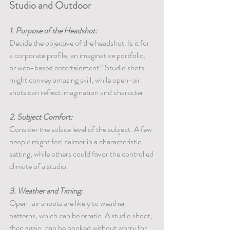
Studio and Outdoor
1. Purpose of the Headshot:
Decide the objective of the headshot. Is it for 
a corporate profile, an imaginative portfolio, 
or web-based entertainment? Studio shots 
might convey amazing skill, while open-air 
shots can reflect imagination and character.
2. Subject Comfort:
Consider the solace level of the subject. A few 
people might feel calmer in a characteristic 
setting, while others could favor the controlled 
climate of a studio.
3. Weather and Timing:
Open-air shoots are likely to weather 
patterns, which can be erratic. A studio shoot, 
then again, can be booked without worry for 