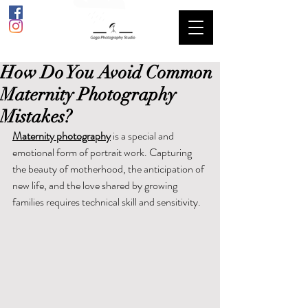
How Do You Avoid Common
Maternity Photography
Mistakes?
Maternity photography
 is a special and 
emotional form of portrait work. Capturing 
the beauty of motherhood, the anticipation of 
new life, and the love shared by growing 
families requires technical skill and sensitivity.