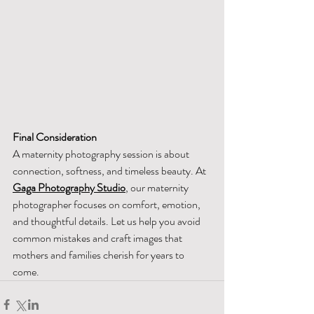
Final Consideration
A maternity photography session is about 
connection, softness, and timeless beauty. At 
Gaga Photography Studio
, our maternity 
photographer focuses on comfort, emotion, 
and thoughtful details. Let us help you avoid 
common mistakes and craft images that 
mothers and families cherish for years to 
come.