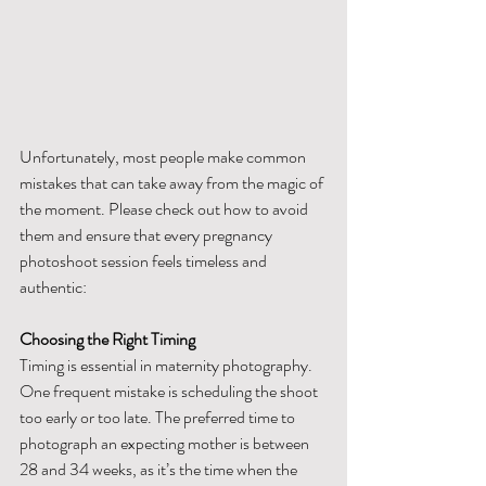
Unfortunately, most people make common 
mistakes that can take away from the magic of 
the moment. Please check out how to avoid 
them and ensure that every pregnancy 
photoshoot session feels timeless and 
authentic:
Choosing the Right Timing
Timing is essential in maternity photography. 
One frequent mistake is scheduling the shoot 
too early or too late. The preferred time to 
photograph an expecting mother is between 
28 and 34 weeks, as it’s the time when the 