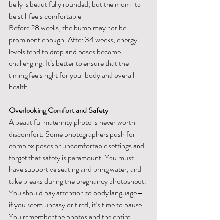
belly is beautifully rounded, but the mom-to-
be still feels comfortable.
Before 28 weeks, the bump may not be 
prominent enough. After 34 weeks, energy 
levels tend to drop and poses become 
challenging. It’s better to ensure that the 
timing feels right for your body and overall 
health.
Overlooking Comfort and Safety
A beautiful maternity photo is never worth 
discomfort. Some photographers push for 
complex poses or uncomfortable settings and 
forget that safety is paramount. You must 
have supportive seating and bring water, and 
take breaks during the pregnancy photoshoot.
You should pay attention to body language—
if you seem uneasy or tired, it’s time to pause. 
You remember the photos and the entire 