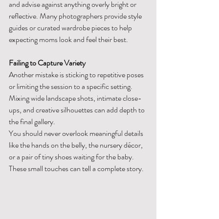
and advise against anything overly bright or 
reflective. Many photographers provide style 
guides or curated wardrobe pieces to help 
expecting moms look and feel their best.
Failing to Capture Variety
Another mistake is sticking to repetitive poses 
or limiting the session to a specific setting. 
Mixing wide landscape shots, intimate close-
ups, and creative silhouettes can add depth to 
the final gallery.
You should never overlook meaningful details 
like the hands on the belly, the nursery décor, 
or a pair of tiny shoes waiting for the baby. 
These small touches can tell a complete story.