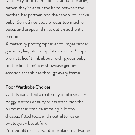
Maternity photos are not just about the belly; 
rather, they’re about the bond between the 
mother, her partner, and their soon-to-arrive 
baby. Sometimes people focus too much on 
poses and props and miss out on authentic 
emotion.
A maternity photographer encourages tender 
gestures, laughter, or quiet moments. Simple 
prompts like “think about holding your baby 
for the first time” can showcase genuine 
emotion that shines through every frame.
Poor Wardrobe Choices
Outfits can affect a maternity photo session. 
Baggy clothes or busy prints often hide the 
bump rather than celebrating it. Flowy 
dresses, fitted tops, and neutral tones can 
photograph beautifully.
You should discuss wardrobe plans in advance 