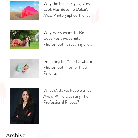
Why the Iconic Flying Dress
Look Has Become Dubai’s
Most Photographed Trend?
Why Every Mom‑to‑Be
Deserves a Maternity
Photoshoot: Capturing the
Glow, the Journey, and the
Love
Preparing for Your Newborn
Photoshoot: Tips for New
Parents
What Mistakes People Should
Avoid While Updating Their
Professional Photos?
Archive