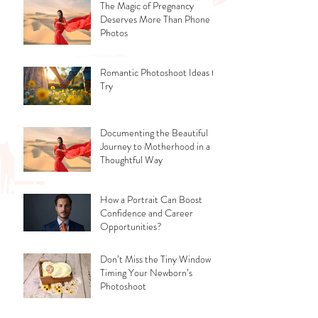
The Magic of Pregnancy
Deserves More Than Phone
Photos
Romantic Photoshoot Ideas to
Try
Documenting the Beautiful
Journey to Motherhood in a
Thoughtful Way
How a Portrait Can Boost
Confidence and Career
Opportunities?
Don’t Miss the Tiny Window -
Timing Your Newborn’s
Photoshoot