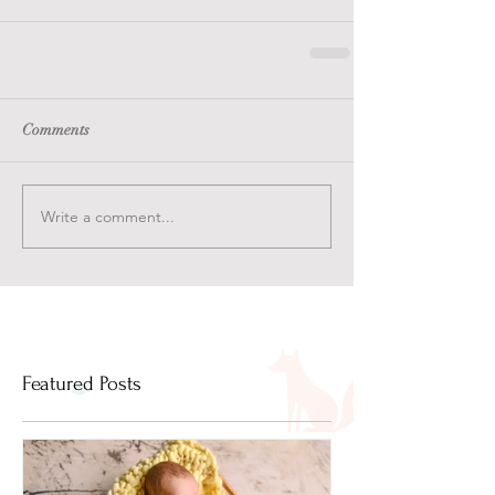
Comments
Write a comment...
Featured Posts