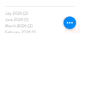
July 2026
(2)
2 posts
June 2026
(1)
1 post
March 2026
(2)
2 posts
February 2026
(1)
1 post
December 2025
(3)
3 posts
November 2025
(2)
2 posts
April 2025
(1)
1 post
March 2025
(1)
1 post
February 2025
(3)
3 posts
January 2025
(8)
8 posts
December 2024
(20)
20 posts
November 2024
(17)
17 posts
October 2024
(21)
21 posts
September 2024
(14)
14 posts
August 2024
(13)
13 posts
July 2024
(15)
15 posts