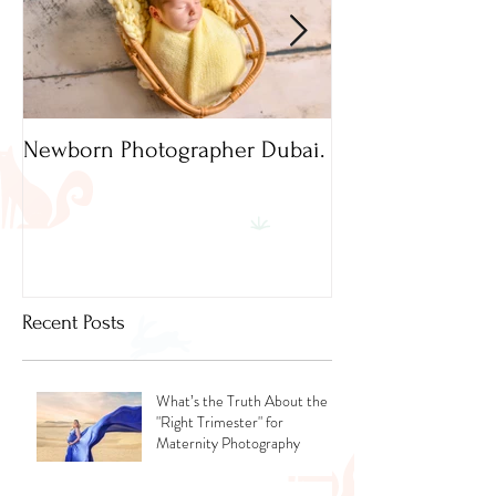
Newborn Photographer Dubai.
Capture beautif
Newborn Photog
Dubai
Recent Posts
What’s the Truth About the
"Right Trimester" for
Maternity Photography