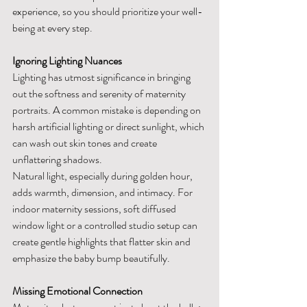
experience, so you should prioritize your well-
being at every step.
Ignoring Lighting Nuances
Lighting has utmost significance in bringing 
out the softness and serenity of maternity 
portraits. A common mistake is depending on 
harsh artificial lighting or direct sunlight, which 
can wash out skin tones and create 
unflattering shadows.
Natural light, especially during golden hour, 
adds warmth, dimension, and intimacy. For 
indoor maternity sessions, soft diffused 
window light or a controlled studio setup can 
create gentle highlights that flatter skin and 
emphasize the baby bump beautifully.
Missing Emotional Connection