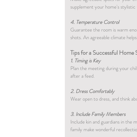
supplement your home's stylistic
4. Temperature Control
Guarantee the room is warm enoug
shots. An agreeable climate helps
Tips for a Successful Home 
1. Timing is Key
Plan the meeting during your child
after a feed.
2. Dress Comfortably
Wear open to dress, and think abou
3. Include Family Members
Include kin and guardians in the 
family make wonderful recollectio