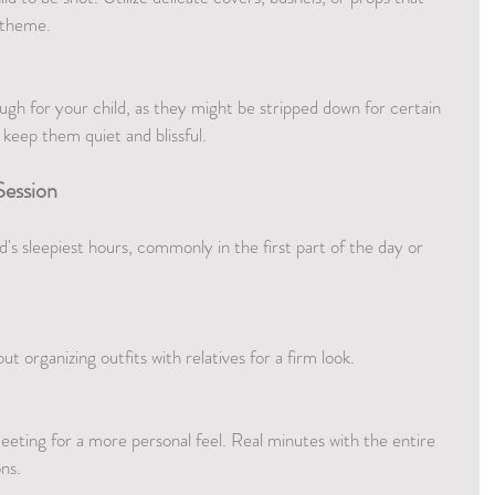
 theme.
h for your child, as they might be stripped down for certain 
 keep them quiet and blissful.
Session
's sleepiest hours, commonly in the first part of the day or 
t organizing outfits with relatives for a firm look.
meeting for a more personal feel. Real minutes with the entire 
ns.