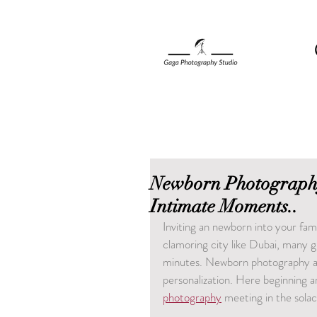
Newborn Photography
Intimate Moments..
Inviting an newborn into your fami
clamoring city like Dubai, many 
minutes. Newborn photography at 
personalization. Here beginning a
photography
 meeting in the sola