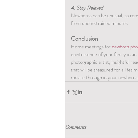
4. Stay Relaxed
Newborns can be unusual, so rema
from unconstrained minutes.
Conclusion
Home meetings for 
newborn pho
quintessence of your family in an
photographic artist, insightful rea
that will be treasured for a lifet
radiate through in your newborn'
Comments