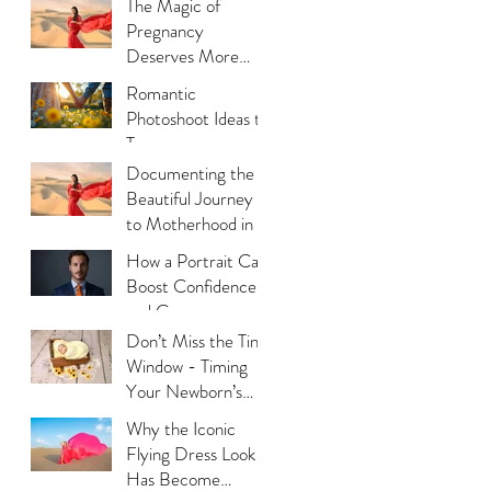
The Magic of
Photography
Pregnancy
Deserves More
Than Phone Photos
Romantic
Photoshoot Ideas to
Try
Documenting the
Beautiful Journey
to Motherhood in a
Thoughtful Way
How a Portrait Can
Boost Confidence
and Career
Opportunities?
Don’t Miss the Tiny
Window - Timing
Your Newborn’s
Photoshoot
Why the Iconic
Flying Dress Look
Has Become