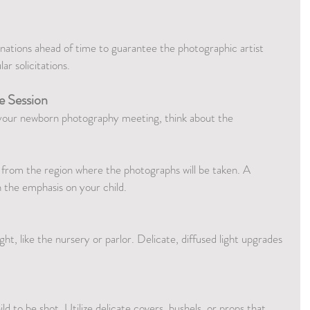
inations ahead of time to guarantee the photographic artist 
ar solicitations.
e Session
r your newborn photography meeting, think about the 
 from the region where the photographs will be taken. A 
n the emphasis on your child.
ght, like the nursery or parlor. Delicate, diffused light upgrades 
d to be shot. Utilize delicate covers, bushels, or props that 