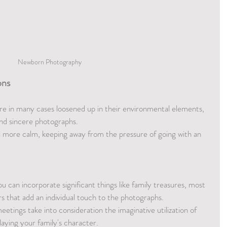
Newborn Photography 
ons
re in many cases loosened up in their environmental elements, 
d sincere photographs.
l more calm, keeping away from the pressure of going with an 
ou can incorporate significant things like family treasures, most 
rs that add an individual touch to the photographs.
tings take into consideration the imaginative utilization of 
laying your family's character.