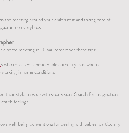
 the meeting around your child's rest and taking care of 
to guarantee everybody.
rapher
or a home meeting in Dubai, remember these tips:
r
s who represent considerable authority in newborn 
 working in home conditions.
e their style lines up with your vision. Search for imagination, 
catch feelings.
ws well-being conventions for dealing with babies, particularly 