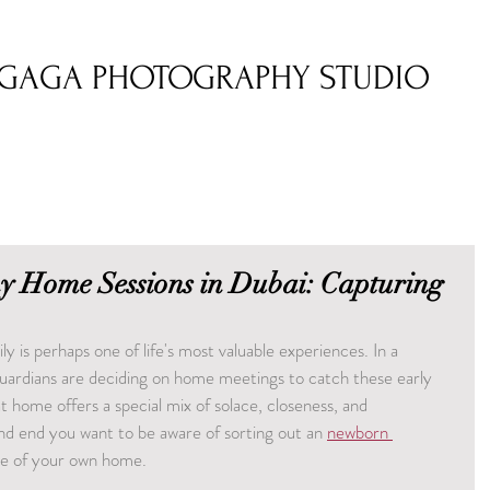
GAGA PHOTOGRAPHY STUDIO
 Home Sessions in Dubai: Capturing
ly is perhaps one of life's most valuable experiences. In a 
guardians are deciding on home meetings to catch these early 
home offers a special mix of solace, closeness, and 
nd end you want to be aware of sorting out an 
newborn 
ce of your own home.