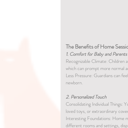
The Benefits of Home Sessi
1. Comfort for Baby and Parents
Recognizable Climate: Children a
which can prompt more normal an
Less Pressure: Guardians can fee
newborn.
2. Personalized Touch
Consolidating Individual Things: Y
loved toys, or extraordinary cove
Interesting Foundations: Home mee
different rooms and settings, disp