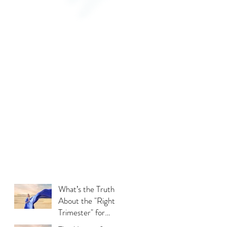
What’s the Truth
About the "Right
Trimester" for
Maternity