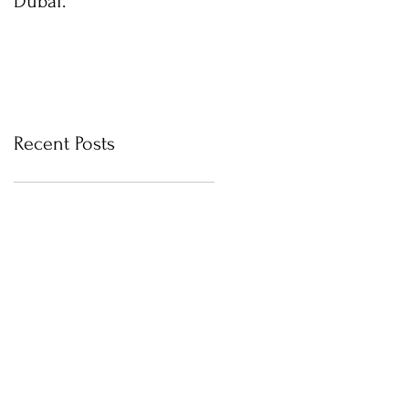
Dubai.
photos with Newborn
Photographer in Dubai
Recent Posts