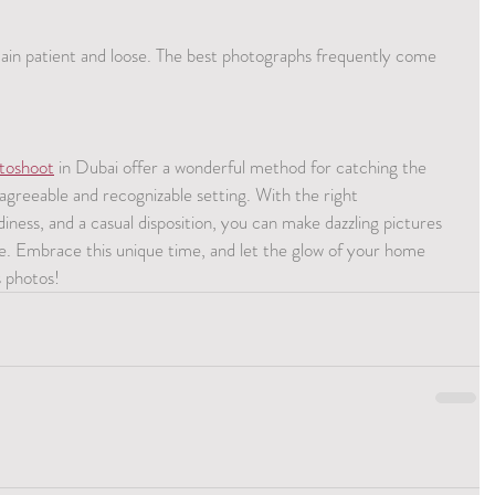
in patient and loose. The best photographs frequently come 
toshoot
 in Dubai offer a wonderful method for catching the 
 agreeable and recognizable setting. With the right 
diness, and a casual disposition, you can make dazzling pictures 
ime. Embrace this unique time, and let the glow of your home 
s photos!