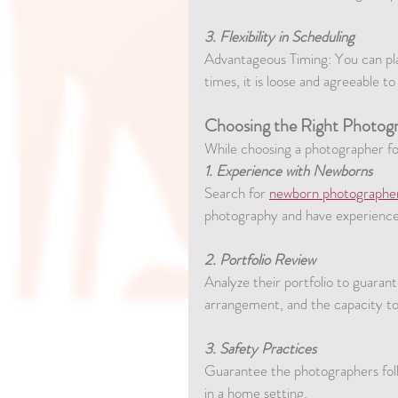
3. Flexibility in Scheduling
Advantageous Timing: You can plan
times, it is loose and agreeable 
Choosing the Right Photog
While choosing a photographer f
1. Experience with Newborns
Search for 
newborn photographe
photography and have experience
2. Portfolio Review
Analyze their portfolio to guarante
arrangement, and the capacity to 
3. Safety Practices
Guarantee the photographers follo
in a home setting.