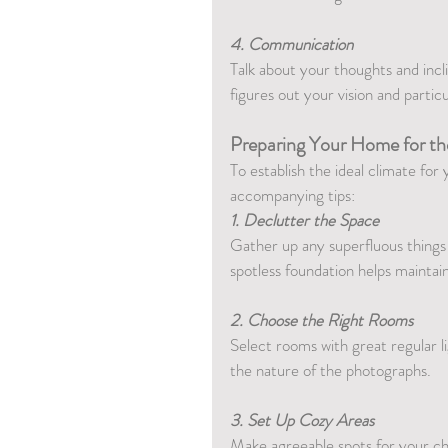
4. Communication
Talk about your thoughts and incl
figures out your vision and particul
Preparing Your Home for th
To establish the ideal climate fo
accompanying tips:
1. Declutter the Space
Gather up any superfluous things
spotless foundation helps maintai
2. Choose the Right Rooms
Select rooms with great regular li
the nature of the photographs.
3. Set Up Cozy Areas
Make agreeable spots for your chil