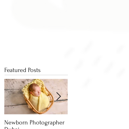
Featured Posts
Newborn Photographer
Capture beautiful