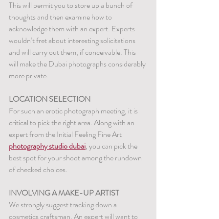
This will permit you to store up a bunch of 
thoughts and then examine how to 
acknowledge them with an expert. Experts 
wouldn’t fret about interesting solicitations 
and will carry out them, if conceivable. This 
will make the Dubai photographs considerably 
more private.
LOCATION SELECTION
For such an erotic photograph meeting, it is 
critical to pick the right area. Along with an 
expert from the Initial Feeling Fine Art 
photography studio dubai
, you can pick the 
best spot for your shoot among the rundown 
of checked choices.
INVOLVING A MAKE-UP ARTIST
We strongly suggest tracking down a 
cosmetics craftsman. An expert will want to 