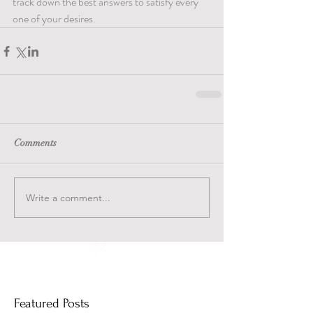
track down the best answers to satisfy every 
one of your desires.
Comments
Write a comment...
Featured Posts