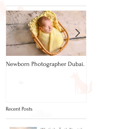
Newborn Photographer Dubai.
Capture beautif
Newborn Photog
Dubai
Recent Posts