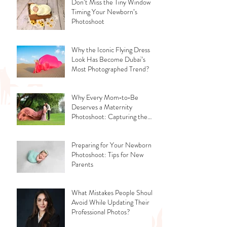
Don’t Miss the Tiny Window -
Timing Your Newborn’s
Photoshoot
Why the Iconic Flying Dress
Look Has Become Dubai’s
Most Photographed Trend?
Why Every Mom‑to‑Be
Deserves a Maternity
Photoshoot: Capturing the
Glow, the Journey, and the
Love
Preparing for Your Newborn
Photoshoot: Tips for New
Parents
What Mistakes People Should
Avoid While Updating Their
Professional Photos?