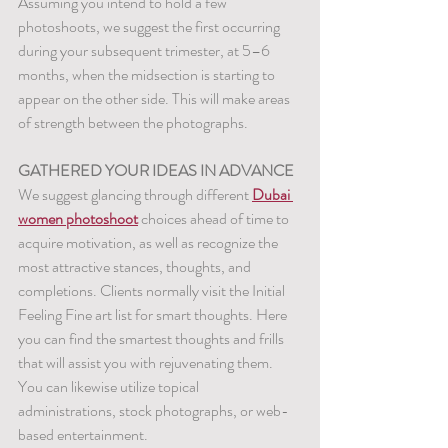
Assuming you intend to hold a few 
photoshoots, we suggest the first occurring 
during your subsequent trimester, at 5–6 
months, when the midsection is starting to 
appear on the other side. This will make areas 
of strength between the photographs.
GATHERED YOUR IDEAS IN ADVANCE
We suggest glancing through different 
Dubai 
women photoshoot
 choices ahead of time to 
acquire motivation, as well as recognize the 
most attractive stances, thoughts, and 
completions. Clients normally visit the Initial 
Feeling Fine art list for smart thoughts. Here 
you can find the smartest thoughts and frills 
that will assist you with rejuvenating them. 
You can likewise utilize topical 
administrations, stock photographs, or web-
based entertainment.