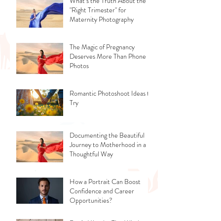
What’s the Truth About the
"Right Trimester" for
Maternity Photography
The Magic of Pregnancy
Deserves More Than Phone
Photos
Romantic Photoshoot Ideas to
Try
Documenting the Beautiful
Journey to Motherhood in a
Thoughtful Way
How a Portrait Can Boost
Confidence and Career
Opportunities?