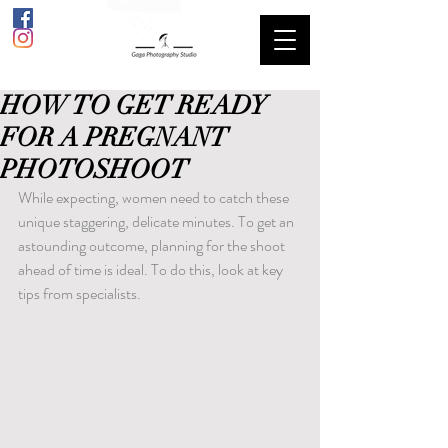
HOW TO GET READY
FOR A PREGNANT
PHOTOSHOOT
While expecting, women need to catch these 
unique staggering, delicate minutes. To get an 
astounding outcome, planning for the shoot 
ahead of time is ideal. To do this, look at key 
tips from specialists.