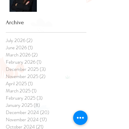
Archive
July 2026
(2)
2 posts
June 2026
(1)
1 post
March 2026
(2)
2 posts
February 2026
(1)
1 post
December 2025
(3)
3 posts
November 2025
(2)
2 posts
April 2025
(1)
1 post
March 2025
(1)
1 post
February 2025
(3)
3 posts
January 2025
(8)
8 posts
December 2024
(20)
20 posts
November 2024
(17)
17 posts
October 2024
(21)
21 posts