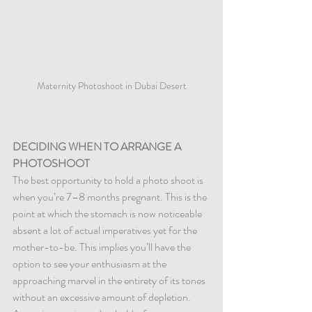
Maternity Photoshoot in Dubai Desert
DECIDING WHEN TO ARRANGE A 
PHOTOSHOOT
The best opportunity to hold a photo shoot is 
when you’re 7–8 months pregnant. This is the 
point at which the stomach is now noticeable 
absent a lot of actual imperatives yet for the 
mother-to-be. This implies you’ll have the 
option to see your enthusiasm at the 
approaching marvel in the entirety of its tones 
without an excessive amount of depletion.