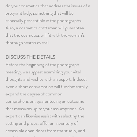
do your cosmetics that address the issues of a 
pregnant lady, something that will be 
especially perceptible in the photographs. 
Also, a cosmetics craftsman will guarantee 
that the cosmetics will fit with the woman’s 
thorough search overall.
DISCUSS THE DETAILS
Before the beginning of the photograph 
meeting, we suggest examining your vital 
thoughts and wishes with an expert. Indeed, 
even a short conversation will fundamentally 
expand the degree of common 
comprehension, guaranteeing an outcome 
that measures up to your assumptions. An 
expert can likewise assist with selecting the 
setting and props, offer an inventory of 
accessible open doors from the studio, and 