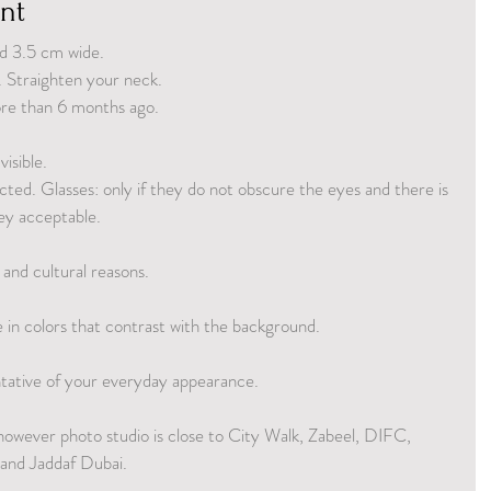
nt
d 3.5 cm wide.
. Straighten your neck.
ore than 6 months ago.
isible.
ected. Glasses: only if they do not obscure the eyes and there is 
ey acceptable.
 and cultural reasons.
in colors that contrast with the background. 
entative of your everyday appearance.
however photo studio is close to City Walk, Zabeel, DIFC, 
nd Jaddaf Dubai.