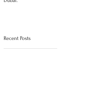
Dubai.
photos with Newborn
Photographer in Dubai
Recent Posts