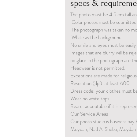
specs & requireme
The photo must be 4.5 cm tall an
 Color photos must be submitted
 The photograph was taken no m
 White as the background
No smile and eyes must be easily v
Images that are blurry will be rej
no glare in the photograph are th
Headwear is not permitted. 
Exceptions are made for religious
Resolution (dpi): at least 600
Dress code: your clothes must be 
Wear no white tops.
Beard: acceptable if it is repres
Our Service Areas
Our photo studio is business bay 
Meydan, Nad Al Sheba, Meydan a