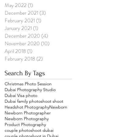
May 2022
(1)
1 post
December 2021
(3)
3 posts
February 2021
(1)
1 post
January 2021
(1)
1 post
December 2020
(4)
4 posts
November 2020
(10)
10 posts
April 2018
(1)
1 post
February 2018
(2)
2 posts
Search By Tags
Christmas Photo Session
Dubai Photography Studio
Dubai Visa photo
Dubai family photoshoot shoot
Headshot Photography
Newborn
Newborn Photographer
Newborn Photography
Product Photography
couple photoshoot dubai
couple photoshoot in Dubai