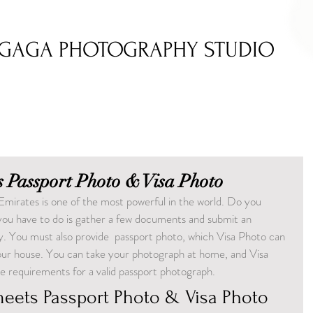
GAGA PHOTOGRAPHY STUDIO
 Passport Photo & Visa Photo
Emirates is one of the most powerful in the world. Do you 
 you have to do is gather a few documents and submit an 
ity. You must also provide  passport photo, which Visa Photo can 
your house. You can take your photograph at home, and Visa 
he requirements for a valid passport photograph.
eets Passport Photo & Visa Photo 