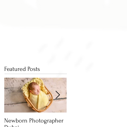
Featured Posts
Newborn Photographer
Capture beautiful