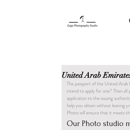
United Arab Emirates
The passport of the United Arab 
intend to apply for one? Then all
application to the issuing author
help you obtain without leaving 
Photo will ensure that it meets t
Our Photo studio m