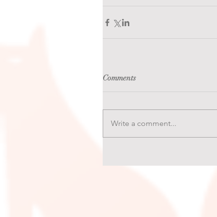
Comments
Write a comment...