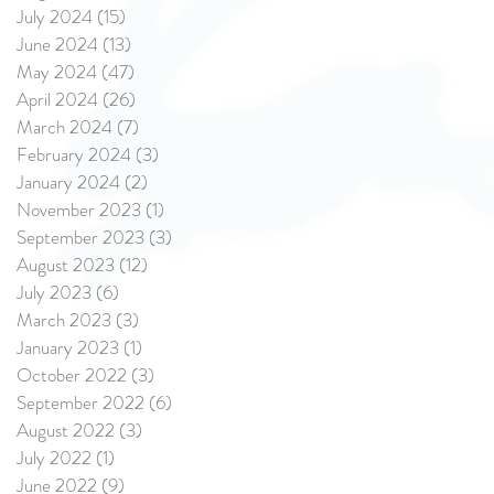
July 2024
(15)
15 posts
June 2024
(13)
13 posts
May 2024
(47)
47 posts
April 2024
(26)
26 posts
March 2024
(7)
7 posts
February 2024
(3)
3 posts
January 2024
(2)
2 posts
November 2023
(1)
1 post
September 2023
(3)
3 posts
August 2023
(12)
12 posts
July 2023
(6)
6 posts
March 2023
(3)
3 posts
January 2023
(1)
1 post
October 2022
(3)
3 posts
September 2022
(6)
6 posts
August 2022
(3)
3 posts
July 2022
(1)
1 post
June 2022
(9)
9 posts