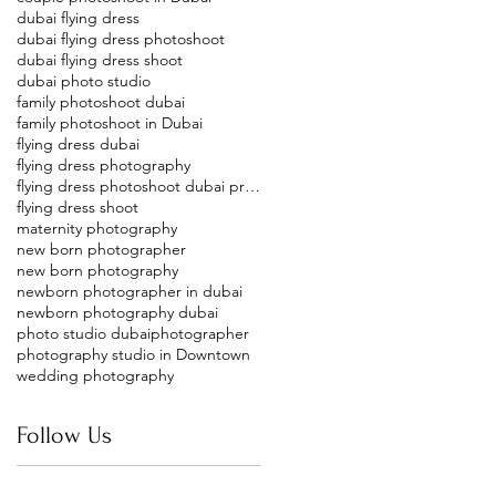
dubai flying dress
dubai flying dress photoshoot
dubai flying dress shoot
dubai photo studio
family photoshoot dubai
family photoshoot in Dubai
flying dress dubai
flying dress photography
flying dress photoshoot dubai price
flying dress shoot
maternity photography
new born photographer
new born photography
newborn photographer in dubai
newborn photography dubai
photo studio dubai
photographer
photography studio in Downtown
wedding photography
Follow Us