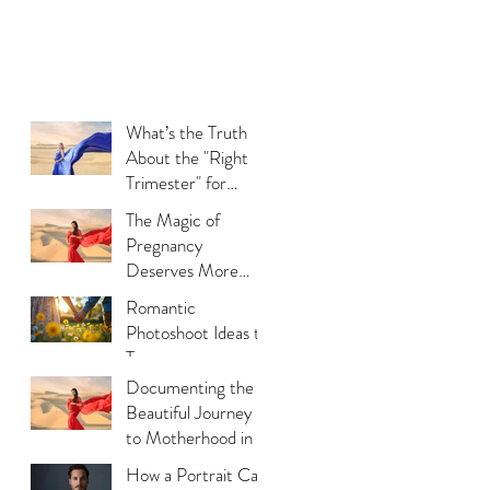
What’s the Truth
About the "Right
Trimester" for
Maternity
The Magic of
Photography
Pregnancy
Deserves More
Than Phone Photos
Romantic
Photoshoot Ideas to
Try
Documenting the
Beautiful Journey
to Motherhood in a
Thoughtful Way
How a Portrait Can