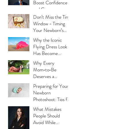
Boost Confidence
and Career
Opportunities?
Don’t Miss the Tiny
Window - Timing
Your Newborn’s
Photoshoot
Why the Iconic
Flying Dress Look
Has Become
Dubai’s Most
Why Every
Photographed
Mom‑to‑Be
Trend?
Deserves a
Maternity
Preparing for Your
Photoshoot:
Newborn
Capturing the
Photoshoot: Tips for
Glow, the Journey,
New Parents
What Mistakes
and the Love
People Should
Avoid While