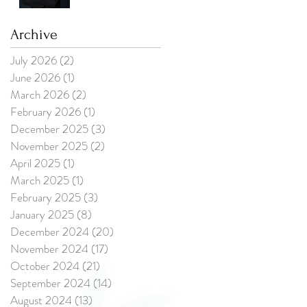
Updating Their
Professional
Photos?
Archive
July 2026
(2)
2 posts
June 2026
(1)
1 post
March 2026
(2)
2 posts
February 2026
(1)
1 post
December 2025
(3)
3 posts
November 2025
(2)
2 posts
April 2025
(1)
1 post
March 2025
(1)
1 post
February 2025
(3)
3 posts
January 2025
(8)
8 posts
December 2024
(20)
20 posts
November 2024
(17)
17 posts
October 2024
(21)
21 posts
September 2024
(14)
14 posts
August 2024
(13)
13 posts