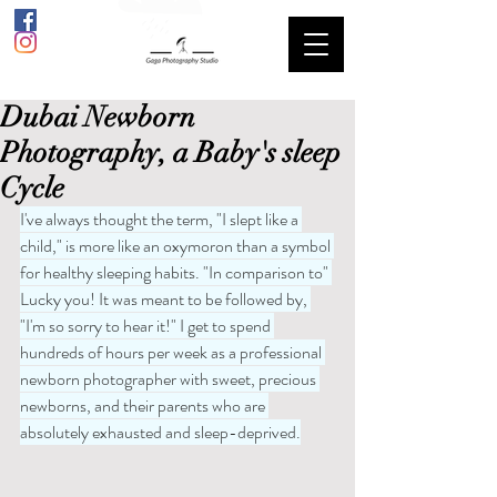
Dubai Newborn
Photography, a Baby's sleep
Cycle
I've always thought the term, "I slept like a 
child," is more like an oxymoron than a symbol 
for healthy sleeping habits. "In comparison to" 
Lucky you! It was meant to be followed by, 
"I'm so sorry to hear it!" I get to spend 
hundreds of hours per week as a professional 
newborn photographer with sweet, precious 
newborns, and their parents who are 
absolutely exhausted and sleep-deprived.