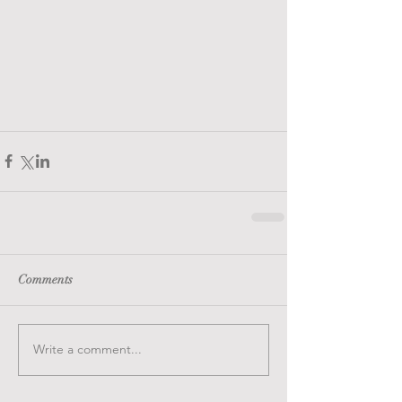
Comments
Write a comment...