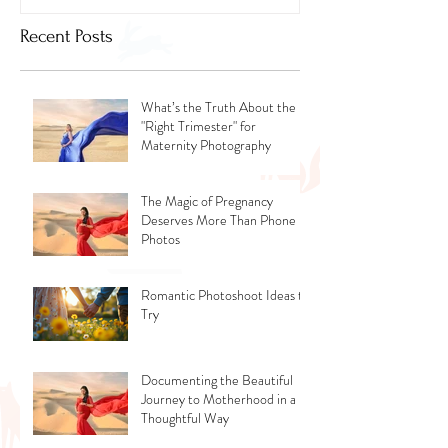
Recent Posts
What’s the Truth About the
"Right Trimester" for
Maternity Photography
The Magic of Pregnancy
Deserves More Than Phone
Photos
Romantic Photoshoot Ideas to
Try
Documenting the Beautiful
Journey to Motherhood in a
Thoughtful Way