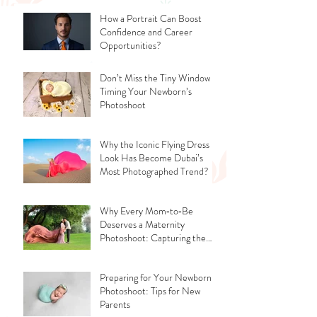
How a Portrait Can Boost
Confidence and Career
Opportunities?
Don’t Miss the Tiny Window -
Timing Your Newborn’s
Photoshoot
Why the Iconic Flying Dress
Look Has Become Dubai’s
Most Photographed Trend?
Why Every Mom‑to‑Be
Deserves a Maternity
Photoshoot: Capturing the
Glow, the Journey, and the
Love
Preparing for Your Newborn
Photoshoot: Tips for New
Parents