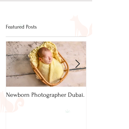
Featured Posts
Newborn Photographer Dubai.
Capture beautif
Newborn Photog
Dubai