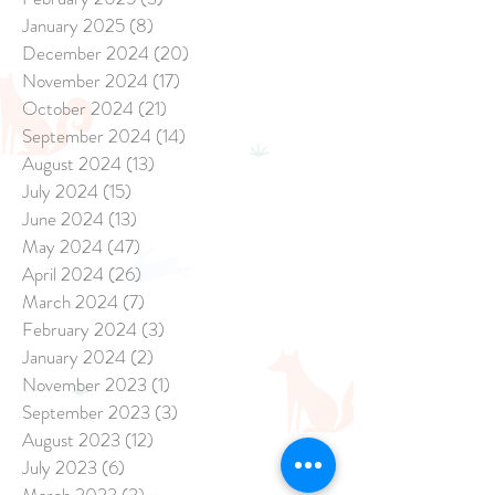
January 2025
(8)
8 posts
December 2024
(20)
20 posts
November 2024
(17)
17 posts
October 2024
(21)
21 posts
September 2024
(14)
14 posts
August 2024
(13)
13 posts
July 2024
(15)
15 posts
June 2024
(13)
13 posts
May 2024
(47)
47 posts
April 2024
(26)
26 posts
March 2024
(7)
7 posts
February 2024
(3)
3 posts
January 2024
(2)
2 posts
November 2023
(1)
1 post
September 2023
(3)
3 posts
August 2023
(12)
12 posts
July 2023
(6)
6 posts