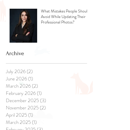
What Mistakes People Should
Avoid While Updating Their
Professional Photos?
Archive
July 2026
(2)
2 posts
June 2026
(1)
1 post
March 2026
(2)
2 posts
February 2026
(1)
1 post
December 2025
(3)
3 posts
November 2025
(2)
2 posts
April 2025
(1)
1 post
March 2025
(1)
1 post
February 2025
(3)
3 posts