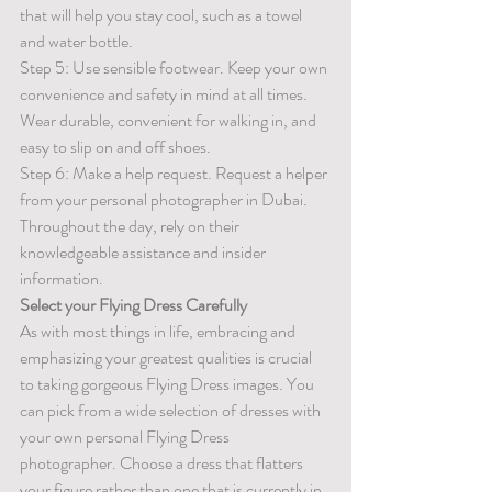
that will help you stay cool, such as a towel 
and water bottle.
Step 5: Use sensible footwear. Keep your own 
convenience and safety in mind at all times. 
Wear durable, convenient for walking in, and 
easy to slip on and off shoes. 
Step 6: Make a help request. Request a helper 
from your personal photographer in Dubai. 
Throughout the day, rely on their 
knowledgeable assistance and insider 
information.
Select your Flying Dress Carefully
As with most things in life, embracing and 
emphasizing your greatest qualities is crucial 
to taking gorgeous Flying Dress images. You 
can pick from a wide selection of dresses with 
your own personal Flying Dress 
photographer. Choose a dress that flatters 
your figure rather than one that is currently in 