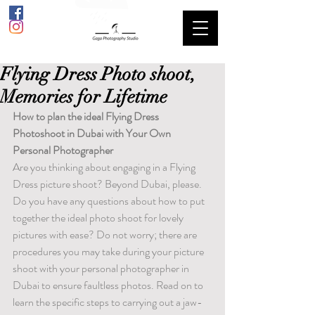
Flying Dress Photo shoot,
Memories for Lifetime
How to plan the ideal Flying Dress 
Photoshoot in Dubai with Your Own 
Personal Photographer
Are you thinking about engaging in a Flying 
Dress picture shoot? Beyond Dubai, please. 
Do you have any questions about how to put 
together the ideal photo shoot for lovely 
pictures with ease? Do not worry; there are 
procedures you may take during your picture 
shoot with your personal photographer in 
Dubai to ensure faultless photos. Read on to 
learn the specific steps to carrying out a jaw-