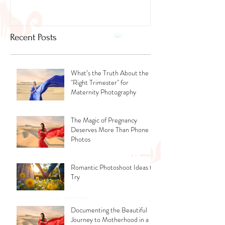
Recent Posts
What’s the Truth About the
"Right Trimester" for
Maternity Photography
The Magic of Pregnancy
Deserves More Than Phone
Photos
Romantic Photoshoot Ideas to
Try
Documenting the Beautiful
Journey to Motherhood in a