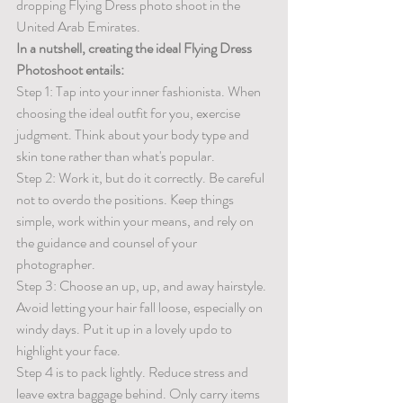
dropping Flying Dress photo shoot in the 
United Arab Emirates.
In a nutshell, creating the ideal Flying Dress 
Photoshoot entails:
Step 1: Tap into your inner fashionista. When 
choosing the ideal outfit for you, exercise 
judgment. Think about your body type and 
skin tone rather than what's popular. 
Step 2: Work it, but do it correctly. Be careful 
not to overdo the positions. Keep things 
simple, work within your means, and rely on 
the guidance and counsel of your 
photographer. 
Step 3: Choose an up, up, and away hairstyle. 
Avoid letting your hair fall loose, especially on 
windy days. Put it up in a lovely updo to 
highlight your face. 
Step 4 is to pack lightly. Reduce stress and 
leave extra baggage behind. Only carry items 