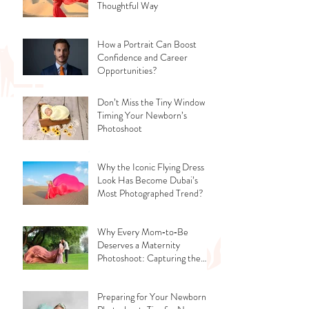
Thoughtful Way
How a Portrait Can Boost
Confidence and Career
Opportunities?
Don’t Miss the Tiny Window -
Timing Your Newborn’s
Photoshoot
Why the Iconic Flying Dress
Look Has Become Dubai’s
Most Photographed Trend?
Why Every Mom‑to‑Be
Deserves a Maternity
Photoshoot: Capturing the
Glow, the Journey, and the
Love
Preparing for Your Newborn