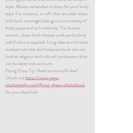
style. Always remember to dress for your body 
type. For instance, an off-the-shoulder dress 
with back coverage looks good on a variety of 
body types and isn't matronly. For bustier 
women, close-back dresses work particularly 
well if a bra is required. Long sleeves and more 
modest cuts that don't expose much skin are 
further religious and cultural concessions that 
can be taken into account.
Flying Dress Tip: Need some outfit idea? 
Check out 
https://www.gaga-
photography.com/flying-dress-photoshoot
for your ideal look