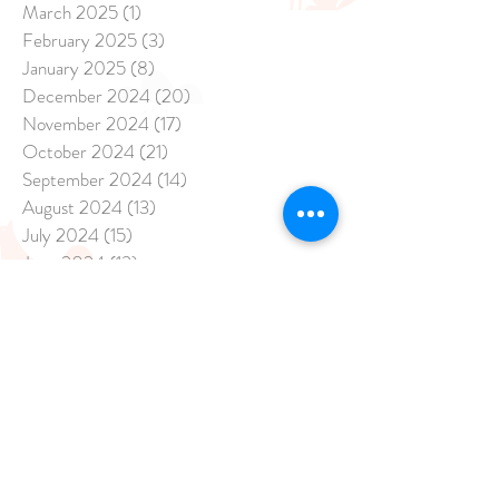
March 2025
(1)
1 post
February 2025
(3)
3 posts
January 2025
(8)
8 posts
December 2024
(20)
20 posts
November 2024
(17)
17 posts
October 2024
(21)
21 posts
September 2024
(14)
14 posts
August 2024
(13)
13 posts
July 2024
(15)
15 posts
June 2024
(13)
13 posts
May 2024
(47)
47 posts
April 2024
(26)
26 posts
March 2024
(7)
7 posts
February 2024
(3)
3 posts
January 2024
(2)
2 posts
November 2023
(1)
1 post
September 2023
(3)
3 posts
August 2023
(12)
12 posts