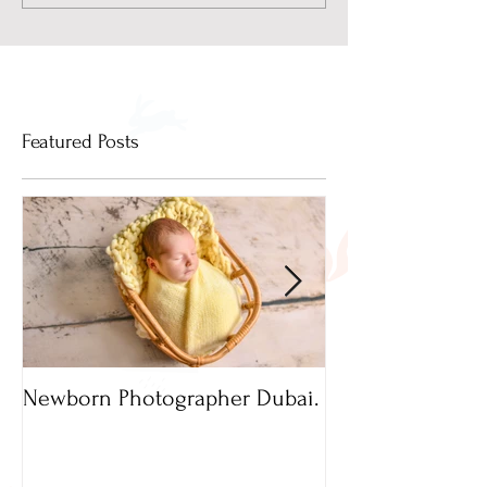
Featured Posts
Newborn Photographer Dubai.
Capture beautif
Newborn Photog
Dubai