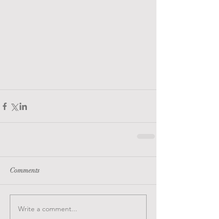
Comments
Write a comment...