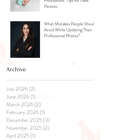
Photoshoot: Tips for New
Parents
What Mistakes People Should
Avoid While Updating Their
Professional Photos?
Archive
July 2026
(2)
2 posts
June 2026
(1)
1 post
March 2026
(2)
2 posts
February 2026
(1)
1 post
December 2025
(3)
3 posts
November 2025
(2)
2 posts
April 2025
(1)
1 post