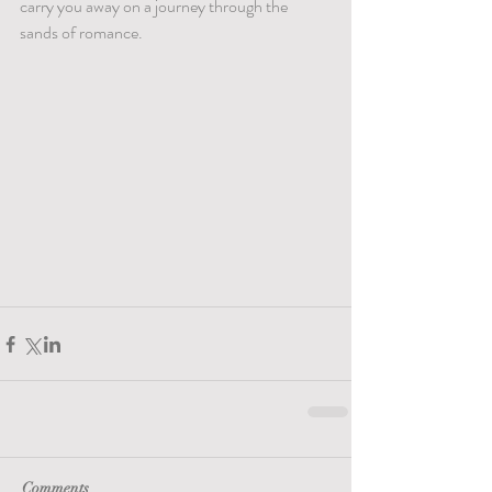
carry you away on a journey through the 
sands of romance.
Comments