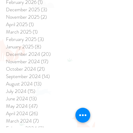
February 2026
(1)
1 post
December 2025
(3)
3 posts
November 2025
(2)
2 posts
April 2025
(1)
1 post
March 2025
(1)
1 post
February 2025
(3)
3 posts
January 2025
(8)
8 posts
December 2024
(20)
20 posts
November 2024
(17)
17 posts
October 2024
(21)
21 posts
September 2024
(14)
14 posts
August 2024
(13)
13 posts
July 2024
(15)
15 posts
June 2024
(13)
13 posts
May 2024
(47)
47 posts
April 2024
(26)
26 posts
March 2024
(7)
7 posts
February 2024
(3)
3 posts