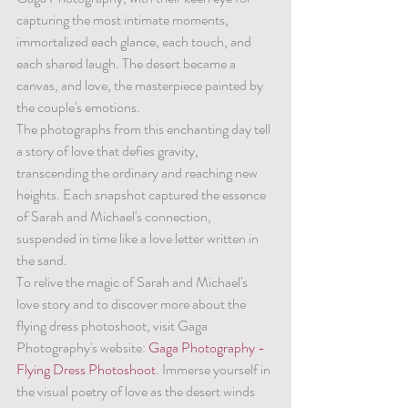
capturing the most intimate moments, 
immortalized each glance, each touch, and 
each shared laugh. The desert became a 
canvas, and love, the masterpiece painted by 
the couple's emotions.
The photographs from this enchanting day tell 
a story of love that defies gravity, 
transcending the ordinary and reaching new 
heights. Each snapshot captured the essence 
of Sarah and Michael's connection, 
suspended in time like a love letter written in 
the sand.
To relive the magic of Sarah and Michael's 
love story and to discover more about the 
flying dress photoshoot, visit Gaga 
Photography's website: 
Gaga Photography - 
Flying Dress Photoshoot
. Immerse yourself in 
the visual poetry of love as the desert winds 