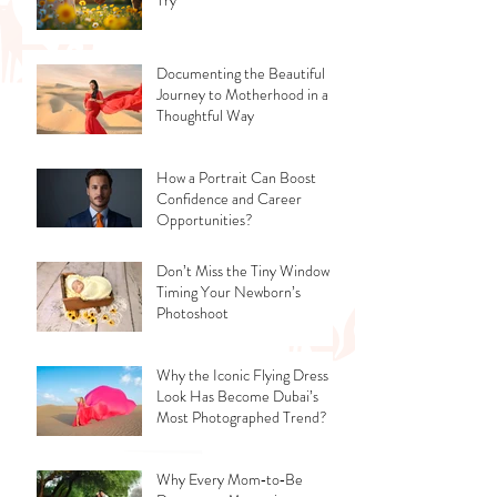
Documenting the Beautiful
Journey to Motherhood in a
Thoughtful Way
How a Portrait Can Boost
Confidence and Career
Opportunities?
Don’t Miss the Tiny Window -
Timing Your Newborn’s
Photoshoot
Why the Iconic Flying Dress
Look Has Become Dubai’s
Most Photographed Trend?
Why Every Mom‑to‑Be