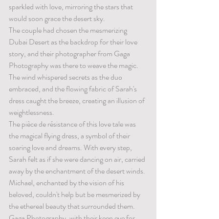
sparkled with love, mirroring the stars that 
would soon grace the desert sky.
The couple had chosen the mesmerizing 
Dubai Desert as the backdrop for their love 
story, and their photographer from Gaga 
Photography was there to weave the magic. 
The wind whispered secrets as the duo 
embraced, and the flowing fabric of Sarah's 
dress caught the breeze, creating an illusion of 
weightlessness.
The pièce de résistance of this love tale was 
the magical flying dress, a symbol of their 
soaring love and dreams. With every step, 
Sarah felt as if she were dancing on air, carried 
away by the enchantment of the desert winds. 
Michael, enchanted by the vision of his 
beloved, couldn't help but be mesmerized by 
the ethereal beauty that surrounded them.
Gaga Photography, with their keen eye for 