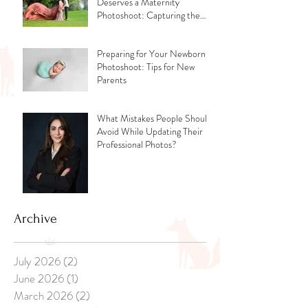
Deserves a Maternity
Photoshoot: Capturing the
Glow, the Journey, and the
Love
Preparing for Your Newborn
Photoshoot: Tips for New
Parents
What Mistakes People Should
Avoid While Updating Their
Professional Photos?
Archive
July 2026
(2)
2 posts
June 2026
(1)
1 post
March 2026
(2)
2 posts