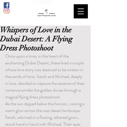
Whispers of Love in the
Dubai Desert: A Flying
Dress Photoshoot
Once upon a time, in the heart of the 
enchanting Dubai Desert, there lived a couple 
whose love story was destined to be written in 
the sands of time. Sarah and Michael, deeply 
in love, decided to capture the essence of their 
romance amidst the golden dunes through a 
magical flying dress photoshoot.
As the sun dipped below the horizon, casting a 
warm glow across the vast desert landscape, 
Sarah, adorned in a flowing, ethereal gown, 
stood hand in hand with Michael. Their eyes 