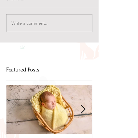
Write a comment...
Featured Posts