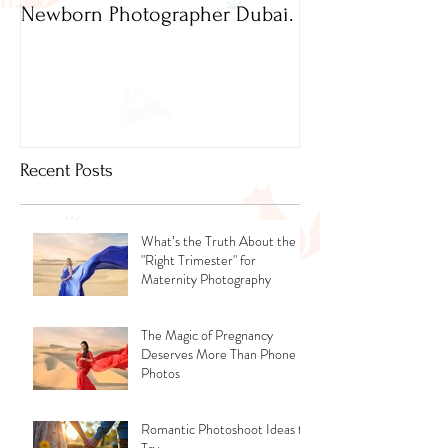
Newborn Photographer Dubai.
Capture beautif
Newborn Photog
Dubai
Recent Posts
What’s the Truth About the
"Right Trimester" for
Maternity Photography
The Magic of Pregnancy
Deserves More Than Phone
Photos
Romantic Photoshoot Ideas to
Try